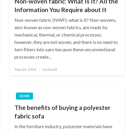
Non-woven fabric: What Is It? All the
Information You Require about It
Non-woven fabric (NWF): what is it? Non-wovens,
also known as non-woven fabrics, are made by
mechanical, thermal, or chemical processes;
however, they are not woven, and there is no need to
turn fibers into yarn because these unconventional
processes create…
Posted
May 26, 2024
techzoid
on
HOME
The benefits of buying a polyester
fabric sofa
In the furniture industry, polyester materials have