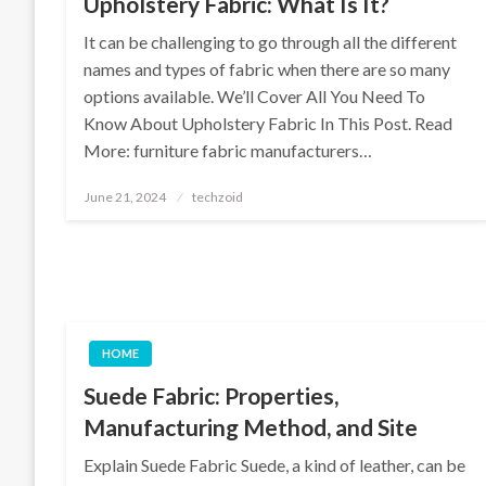
Upholstery Fabric: What Is It?
It can be challenging to go through all the different
names and types of fabric when there are so many
options available. We’ll Cover All You Need To
Know About Upholstery Fabric In This Post. Read
More: furniture fabric manufacturers…
Posted
June 21, 2024
techzoid
on
HOME
Suede Fabric: Properties,
Manufacturing Method, and Site
Explain Suede Fabric Suede, a kind of leather, can be