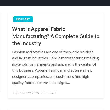
INDUSTRY
What is Apparel Fabric
Manufacturing? A Complete Guide to
the Industry
Fashion and textiles are one of the world’s oldest
and largest industries. Fabric manufacturing making
materials for garments and apparel is the center of
this business. Apparel fabric manufacturers help
designers, companies, and customers find high-
quality fabrics for varied designs…
Posted
September 29, 2025
techzoid
on