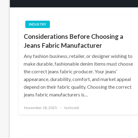
INDUSTRY
Considerations Before Choosing a
Jeans Fabric Manufacturer
Any fashion business, retailer, or designer wishing to
make durable, fashionable denim items must choose
the correct jeans fabric producer. Your jeans’
appearance, durability, comfort, and market appeal
depend on their fabric quality. Choosing the correct
jeans fabric manufacturers is…
Posted
November 18, 2025
techzoid
on