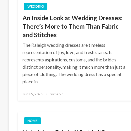
WEDDING
An Inside Look at Wedding Dresses:
There’s More to Them Than Fabric
and Stitches
The Raleigh wedding dresses are timeless
representation of joy, love, and fresh starts. It
represents aspirations, customs, and the bride’s
distinct personality, making it much more than just a
piece of clothing. The wedding dress has a special
place in…
Posted
June 5, 2025
techzoid
on
HOME