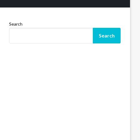
Search
Search