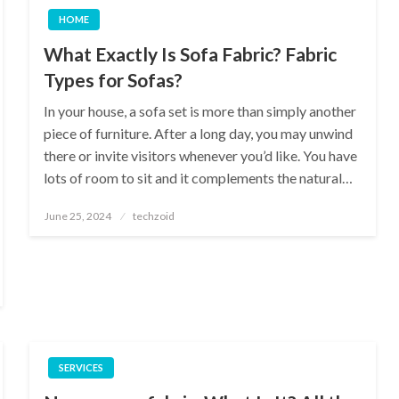
HOME
What Exactly Is Sofa Fabric? Fabric
Types for Sofas?
In your house, a sofa set is more than simply another
piece of furniture. After a long day, you may unwind
there or invite visitors whenever you’d like. You have
lots of room to sit and it complements the natural…
Posted
June 25, 2024
techzoid
on
SERVICES