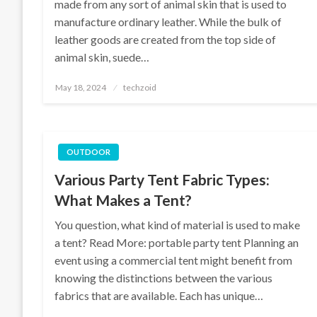
made from any sort of animal skin that is used to
manufacture ordinary leather. While the bulk of
leather goods are created from the top side of
animal skin, suede…
Posted
May 18, 2024
techzoid
on
OUTDOOR
Various Party Tent Fabric Types:
What Makes a Tent?
You question, what kind of material is used to make
a tent? Read More: portable party tent Planning an
event using a commercial tent might benefit from
knowing the distinctions between the various
fabrics that are available. Each has unique…