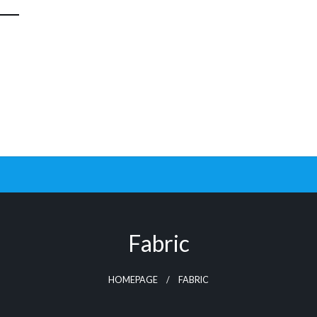
Fabric
HOMEPAGE
FABRIC