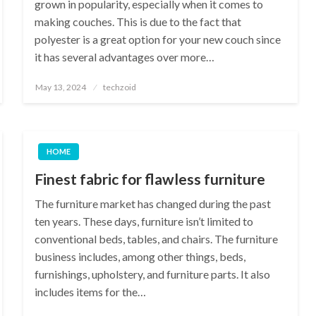
grown in popularity, especially when it comes to
making couches. This is due to the fact that
polyester is a great option for your new couch since
it has several advantages over more…
Posted
May 13, 2024
techzoid
on
HOME
Finest fabric for flawless furniture
The furniture market has changed during the past
ten years. These days, furniture isn’t limited to
conventional beds, tables, and chairs. The furniture
business includes, among other things, beds,
furnishings, upholstery, and furniture parts. It also
includes items for the…