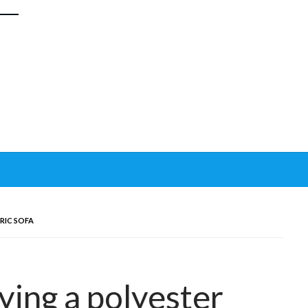
BRIC SOFA
ying a polyester