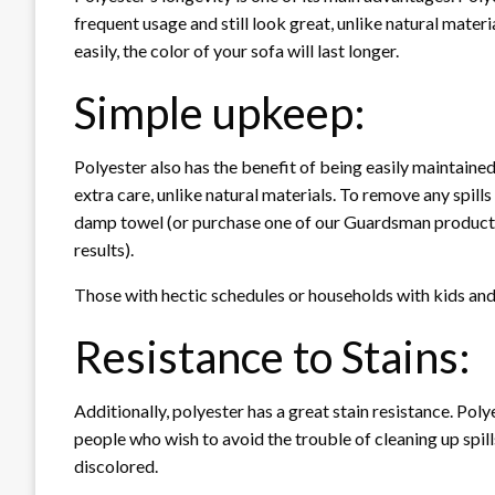
frequent usage and still look great, unlike natural materi
easily, the color of your sofa will last longer.
Simple upkeep:
Polyester also has the benefit of being easily maintained
extra care, unlike natural materials. To remove any spills 
damp towel (or purchase one of our Guardsman product c
results).
Those with hectic schedules or households with kids and
Resistance to Stains:
Additionally, polyester has a great stain resistance. Poly
people who wish to avoid the trouble of cleaning up spills
discolored.