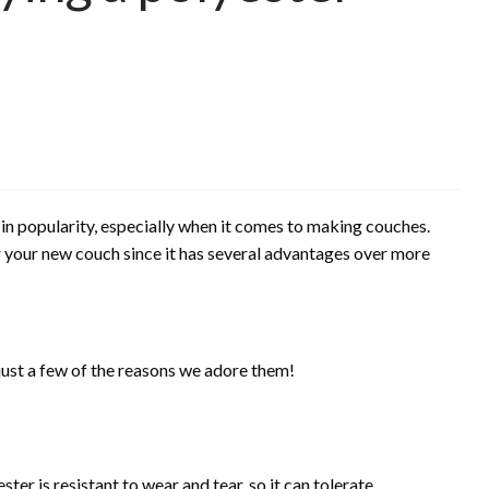
 in popularity, especially when it comes to making couches.
for your new couch since it has several advantages over more
ust a few of the reasons we adore them!
ter is resistant to wear and tear, so it can tolerate