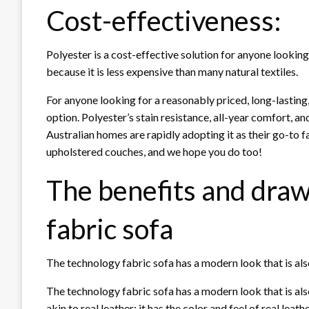
Cost-effectiveness:
Polyester is a cost-effective solution for anyone lookin
because it is less expensive than many natural textiles.
For anyone looking for a reasonably priced, long-lasting
option. Polyester’s stain resistance, all-year comfort, 
Australian homes are rapidly adopting it as their go-to f
upholstered couches, and we hope you do too!
The benefits and dra
fabric sofa
The technology fabric sofa has a modern look that is als
The technology fabric sofa has a modern look that is also
akin to real leather; it has the color and feel of real leat