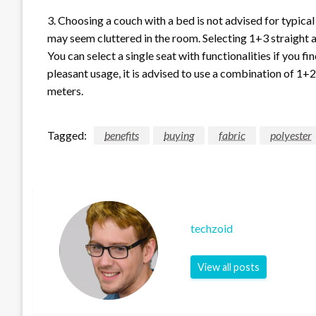
3. Choosing a couch with a bed is not advised for typical
may seem cluttered in the room. Selecting 1+3 straight a
You can select a single seat with functionalities if you fi
pleasant usage, it is advised to use a combination of 1+
meters.
Tagged:
benefits
buying
fabric
polyester
techzoid
View all posts