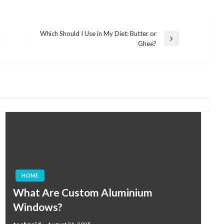
Which Should I Use in My Diet: Butter or
Next
Ghee?
Post
HOME
What Are Custom Aluminium
Windows?