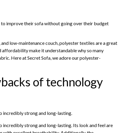
g to improve their sofa without going over their budget
, and low-maintenance couch, polyester textiles are a great
and affordability make it understandable why so many
abric. Here at Secret Sofa, we adore our polyester-
wbacks of technology
o incredibly strong and long-lasting.
 incredibly strong and long-lasting. Its look and feel are
her with excellent breathability. Additionally, the