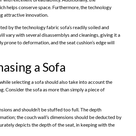
hich helps conserve space. Furthermore, the technology
g attractive innovation.
ted by the technology fabric sofa’s readily soiled and
ill vary with several disassemblys and cleanings, giving it a
y prone to deformation, and the seat cushion’s edge will
asing a Sofa
s while selecting a sofa should also take into account the
ng. Consider the sofa as more than simply a piece of
nsions and shouldn’t be stuffed too full. The depth
rmation; the couch wall’s dimensions should be deducted by
rately depicts the depth of the seat, in keeping with the