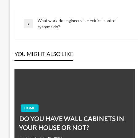
What work do engineers in electrical control
Post
Previous
systems do?
Post
navigation
YOU MIGHT ALSO LIKE
HOME
DO YOU HAVE WALL CABINETS IN
YOUR HOUSE OR NOT?