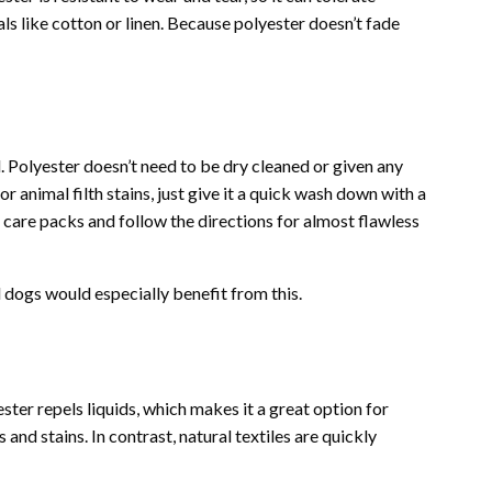
als like cotton or linen. Because polyester doesn’t fade
. Polyester doesn’t need to be dry cleaned or given any
or animal filth stains, just give it a quick wash down with a
are packs and follow the directions for almost flawless
 dogs would especially benefit from this.
ester repels liquids, which makes it a great option for
 and stains. In contrast, natural textiles are quickly