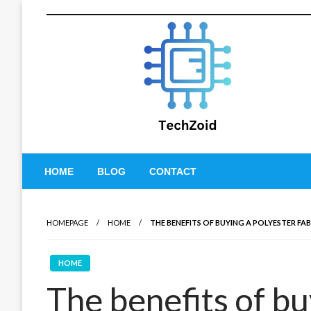
Skip
to
content
Tech Zoid
HOME
BLOG
CONTACT
HOMEPAGE
HOME
THE BENEFITS OF BUYING A POLYESTER FA
HOME
The benefits of bu