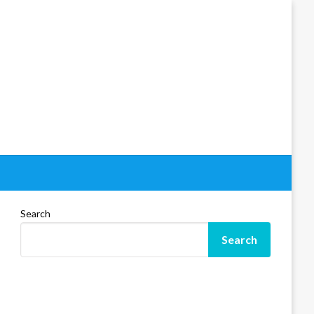
Search
Search