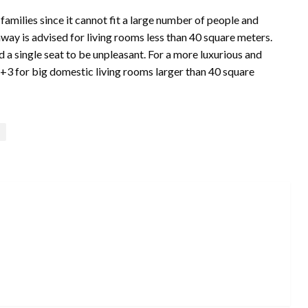
 families since it cannot fit a large number of people and
way is advised for living rooms less than 40 square meters.
nd a single seat to be unpleasant. For a more luxurious and
2+3 for big domestic living rooms larger than 40 square