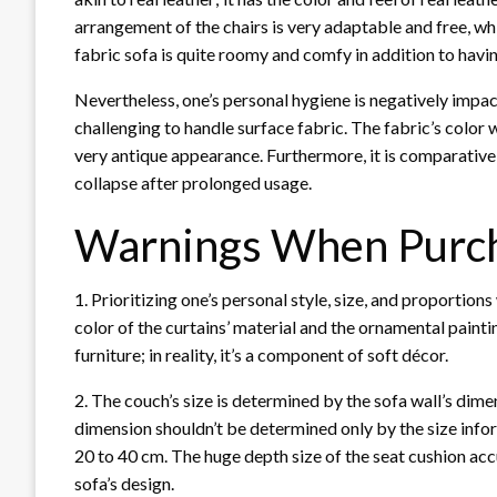
arrangement of the chairs is very adaptable and free, w
fabric sofa is quite roomy and comfy in addition to havin
Nevertheless, one’s personal hygiene is negatively impac
challenging to handle surface fabric. The fabric’s color w
very antique appearance. Furthermore, it is comparativel
collapse after prolonged usage.
Warnings When Purch
1. Prioritizing one’s personal style, size, and proportion
color of the curtains’ material and the ornamental painti
furniture; in reality, it’s a component of soft décor.
2. The couch’s size is determined by the sofa wall’s dime
dimension shouldn’t be determined only by the size info
20 to 40 cm. The huge depth size of the seat cushion accu
sofa’s design.