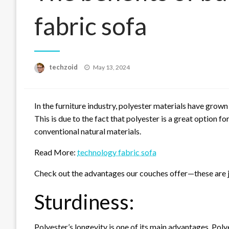
fabric sofa
Posted
techzoid
May 13, 2024
on
In the furniture industry, polyester materials have grown
This is due to the fact that polyester is a great option 
conventional natural materials.
Read More:
technology fabric sofa
Check out the advantages our couches offer—these are j
Sturdiness:
Polyester’s longevity is one of its main advantages. Polyes