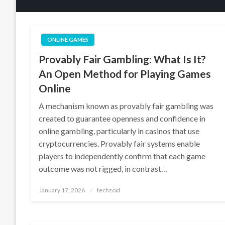
ONLINE GAMES
Provably Fair Gambling: What Is It?
An Open Method for Playing Games
Online
A mechanism known as provably fair gambling was
created to guarantee openness and confidence in
online gambling, particularly in casinos that use
cryptocurrencies. Provably fair systems enable
players to independently confirm that each game
outcome was not rigged, in contrast…
Posted
January 17, 2026
techzoid
on