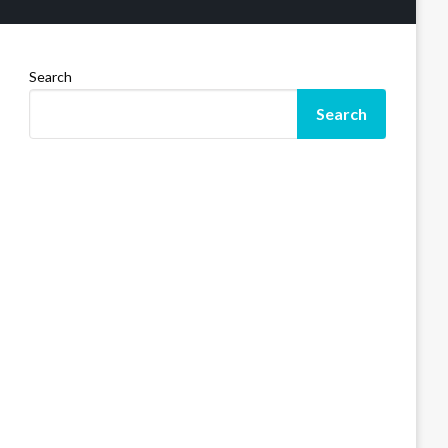
Search
Search