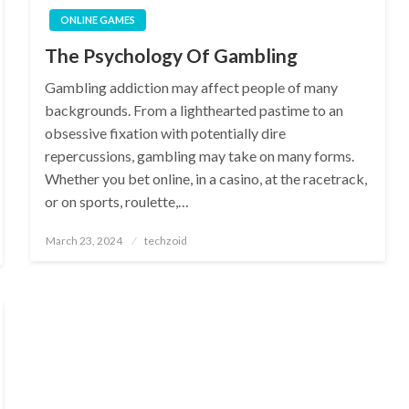
ONLINE GAMES
The Psychology Of Gambling
Gambling addiction may affect people of many
backgrounds. From a lighthearted pastime to an
obsessive fixation with potentially dire
repercussions, gambling may take on many forms.
Whether you bet online, in a casino, at the racetrack,
or on sports, roulette,…
Posted
March 23, 2024
techzoid
on