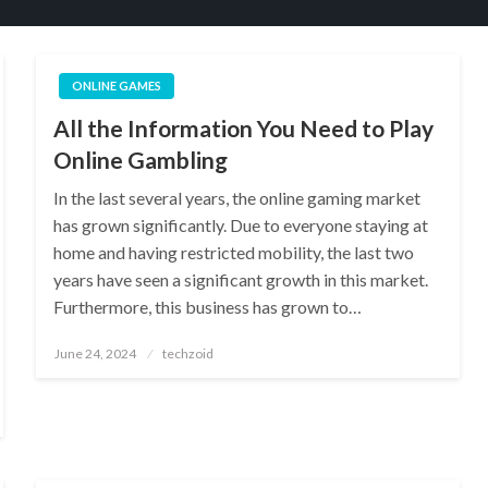
ONLINE GAMES
All the Information You Need to Play
Online Gambling
In the last several years, the online gaming market
has grown significantly. Due to everyone staying at
home and having restricted mobility, the last two
years have seen a significant growth in this market.
Furthermore, this business has grown to…
Posted
June 24, 2024
techzoid
on