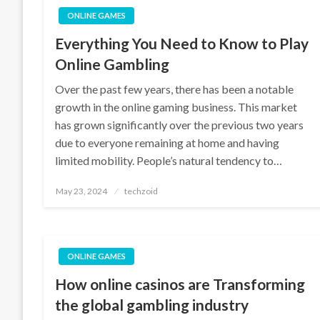
ONLINE GAMES
Everything You Need to Know to Play
Online Gambling
Over the past few years, there has been a notable
growth in the online gaming business. This market
has grown significantly over the previous two years
due to everyone remaining at home and having
limited mobility. People’s natural tendency to…
Posted
May 23, 2024
techzoid
on
ONLINE GAMES
How online casinos are Transforming
the global gambling industry