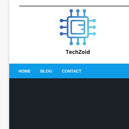
Skip
to
content
Tech Zoid
HOME
BLOG
CONTACT