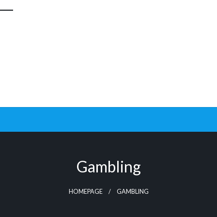
Gambling
HOMEPAGE
GAMBLING