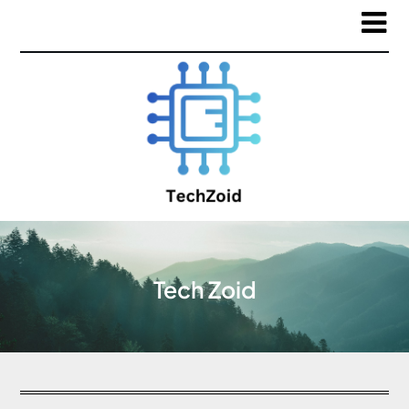
Tech Zoid