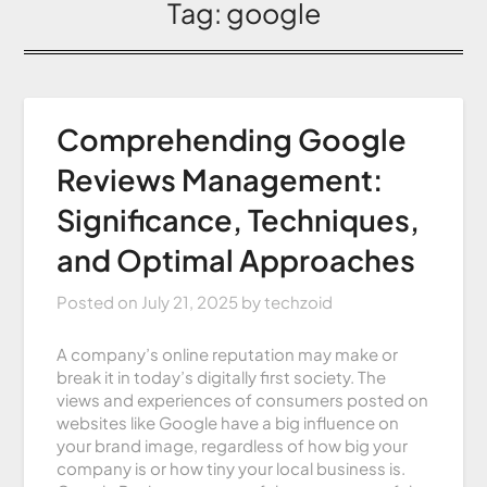
Tag:
google
Comprehending Google
Reviews Management:
Significance, Techniques,
and Optimal Approaches
Posted on
July 21, 2025
by
techzoid
A company’s online reputation may make or
break it in today’s digitally first society. The
views and experiences of consumers posted on
websites like Google have a big influence on
your brand image, regardless of how big your
company is or how tiny your local business is.