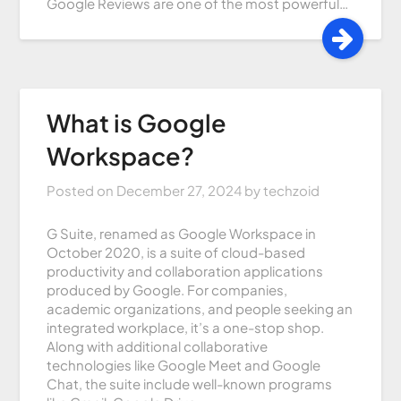
Google Reviews are one of the most powerful…
What is Google
Workspace?
Posted on
December 27, 2024
by
techzoid
G Suite, renamed as Google Workspace in
October 2020, is a suite of cloud-based
productivity and collaboration applications
produced by Google. For companies,
academic organizations, and people seeking an
integrated workplace, it’s a one-stop shop.
Along with additional collaborative
technologies like Google Meet and Google
Chat, the suite include well-known programs