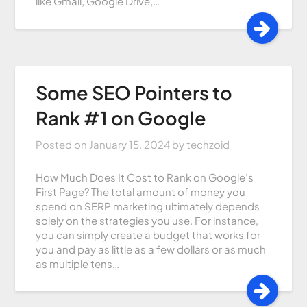
like Gmail, Google Drive,…
Some SEO Pointers to
Rank #1 on Google
Posted on
January 15, 2024
by
techzoid
How Much Does It Cost to Rank on Google’s
First Page? The total amount of money you
spend on SERP marketing ultimately depends
solely on the strategies you use. For instance,
you can simply create a budget that works for
you and pay as little as a few dollars or as much
as multiple tens…