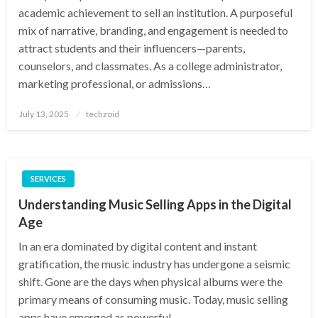
academic achievement to sell an institution. A purposeful
mix of narrative, branding, and engagement is needed to
attract students and their influencers—parents,
counselors, and classmates. As a college administrator,
marketing professional, or admissions…
Posted
July 13, 2025
techzoid
on
SERVICES
Understanding Music Selling Apps in the Digital
Age
In an era dominated by digital content and instant
gratification, the music industry has undergone a seismic
shift. Gone are the days when physical albums were the
primary means of consuming music. Today, music selling
apps have emerged as powerful…