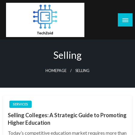
Skip
to
content
Tech Zoid
Selling
HOMEPAGE
SELLING
SERVICES
Selling Colleges: A Strategic Guide to Promoting
Higher Education
Today’s competitive education market requires more than