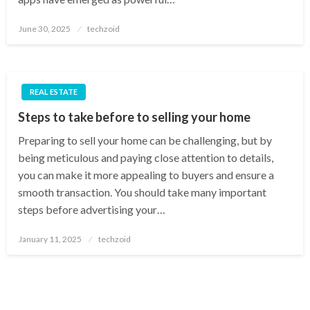
Posted
June 30, 2025
techzoid
on
REAL ESTATE
Steps to take before to selling your home
Preparing to sell your home can be challenging, but by
being meticulous and paying close attention to details,
you can make it more appealing to buyers and ensure a
smooth transaction. You should take many important
steps before advertising your…
Posted
January 11, 2025
techzoid
on