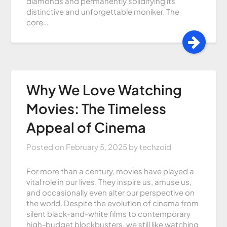
diamonds and permanently solidifying its
distinctive and unforgettable moniker. The
core…
Why We Love Watching
Movies: The Timeless
Appeal of Cinema
Posted on
February 5, 2025
by
techzoid
For more than a century, movies have played a
vital role in our lives. They inspire us, amuse us,
and occasionally even alter our perspective on
the world. Despite the evolution of cinema from
silent black-and-white films to contemporary
high-budget blockbusters, we still like watching