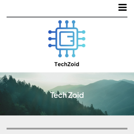
Tech Zoid