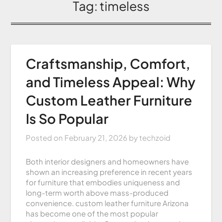
Tag:
timeless
Craftsmanship, Comfort,
and Timeless Appeal: Why
Custom Leather Furniture
Is So Popular
Posted on
February 21, 2026
by
techzoid
Both interior designers and homeowners have
shown an increasing preference in recent years
for furniture that embodies uniqueness and
long-term worth above mass-produced
convenience. custom leather furniture Arizona
has become one of the most popular