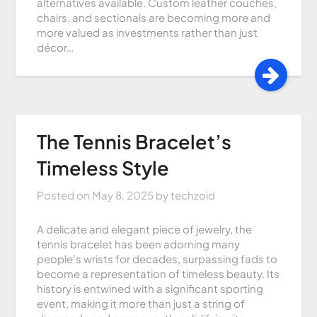
alternatives available. Custom leather couches,
chairs, and sectionals are becoming more and
more valued as investments rather than just
décor…
The Tennis Bracelet’s
Timeless Style
Posted on
May 8, 2025
by
techzoid
A delicate and elegant piece of jewelry, the
tennis bracelet has been adorning many
people’s wrists for decades, surpassing fads to
become a representation of timeless beauty. Its
history is entwined with a significant sporting
event, making it more than just a string of