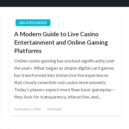
UNCATEGORIZED
A Modern Guide to Live Casino
Entertainment and Online Gaming
Platforms
Online casino gaming has evolved significantly over
the years. What began as simple digital card games
has transformed into immersive live experiences
that closely resemble real casino environments.
Today’s players expect more than basic gameplay—
they look for transparency, interaction, and…
Posted
February 4, 2026
techzoid
on