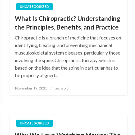
UNCATEGORIZED
What Is Chiropractic? Understanding
the Principles, Benefits, and Practice
Chiropractic is a branch of medicine that focuses on
identifying, treating, and preventing mechanical
musculoskeletal system diseases, particularly those
involving the spine. Chiropractic therapy, which is
based on the idea that the spine in particular has to
be properly aligned…
Posted
November 19, 2025
techzoid
on
UNCATEGORIZED
Why We Love Watching Movies: The