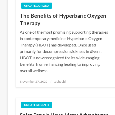
UNCATEGORIZED
The Benefits of Hyperbaric Oxygen
Therapy
As one of the most promising supporting therapies
in contemporary medicine, Hyperbaric Oxygen
Therapy (HBOT) has developed. Once used
primarily for decompression sickness in divers,
HBOT is now recognized for its wide-ranging
benefits, from enhancing healing to improving
overall wellness….
Posted
November 27, 2025
techzoid
on
UNCATEGORIZED
Solar Panels Have Many Advantages