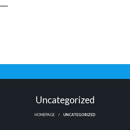
Uncategorized
HOMEPAGE
UNCATEGORIZED