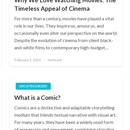
Timeless Appeal of Cinema
For more than a century, movies have played a vital
role in our lives. They inspire us, amuse us, and
occasionally even alter our perspective on the world.
Despite the evolution of cinema from silent black-
and-white films to contemporary high-budget…
Posted
February 5, 2025
techzoid
on
UNCATEGORIZED
What is a Comic?
Comics are a distinctive and adaptable storytelling
medium that blends textual narrative with visual art.
For many years, they have been a widely used form
of expression and amusement, combining storyline,