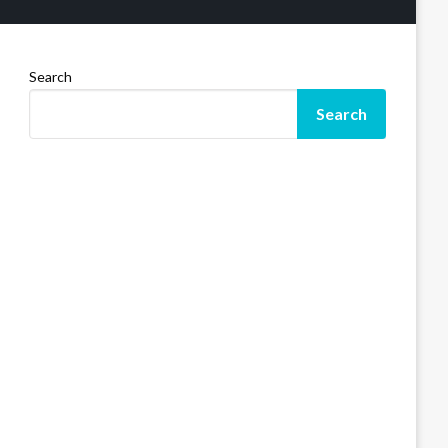
Search
Search