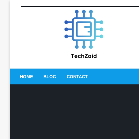
Skip
to
content
Tech Zoid
HOME
BLOG
CONTACT