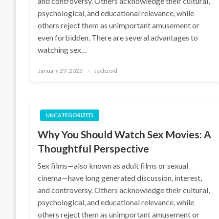
and controversy. Others acknowledge their cultural,
psychological, and educational relevance, while
others reject them as unimportant amusement or
even forbidden. There are several advantages to
watching sex…
Posted
January 29, 2025
techzoid
on
UNCATEGORIZED
Why You Should Watch Sex Movies: A
Thoughtful Perspective
Sex films—also known as adult films or sexual
cinema—have long generated discussion, interest,
and controversy. Others acknowledge their cultural,
psychological, and educational relevance, while
others reject them as unimportant amusement or