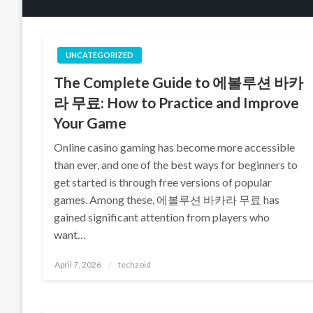
UNCATEGORIZED
The Complete Guide to 에볼루션 바카
라 무료: How to Practice and Improve
Your Game
Online casino gaming has become more accessible
than ever, and one of the best ways for beginners to
get started is through free versions of popular
games. Among these, 에볼루션 바카라 무료 has
gained significant attention from players who
want…
Posted
April 7, 2026
techzoid
on