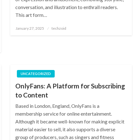
conversation, and illustration to enthrall readers.
This art form…
Posted
January 27, 2025
techzoid
on
UNCATEGORIZED
OnlyFans: A Platform for Subscribing
to Content
Based in London, England, OnlyFans is a
membership service for online entertainment.
Although it became well-known for making explicit
material easier to sell, it also supports a diverse
group of producers, such as singers and fitness