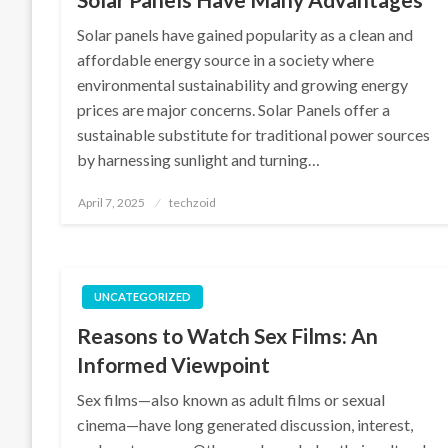
Solar panels have gained popularity as a clean and
affordable energy source in a society where
environmental sustainability and growing energy
prices are major concerns. Solar Panels offer a
sustainable substitute for traditional power sources
by harnessing sunlight and turning…
Posted
April 7, 2025
techzoid
on
UNCATEGORIZED
Reasons to Watch Sex Films: An
Informed Viewpoint
Sex films—also known as adult films or sexual
cinema—have long generated discussion, interest,