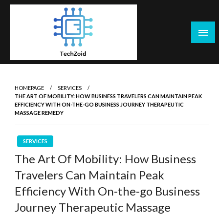
Skip
to
content
Tech Zoid
HOMEPAGE
SERVICES
THE ART OF MOBILITY: HOW BUSINESS TRAVELERS CAN MAINTAIN PEAK
EFFICIENCY WITH ON-THE-GO BUSINESS JOURNEY THERAPEUTIC
MASSAGE REMEDY
SERVICES
The Art Of Mobility: How Business
Travelers Can Maintain Peak
Efficiency With On-the-go Business
Journey Therapeutic Massage