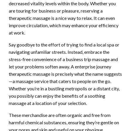
decreased vitality levels within the body. Whether you
are touring for business or pleasure, reserving a
therapeutic massage is a nice way to relax. It can even
improve circulation, which may enhance your efficiency
at work.
Say goodbye to the effort of trying to find a local spa or
navigating unfamiliar streets. Instead, embrace the
stress-free convenience of a business trip massage and
let your problems soften away. A enterprise journey
therapeutic massage is precisely what the name suggests
—a massage service that caters to people on the go.
Whether you’re in a bustling metropolis or a distant city,
you possibly can enjoy the benefits of a soothing
massage at a location of your selection.
These merchandise are often organic and free from
harmful chemical substances, ensuring they’re gentle on
your pores and skin and useful on your physique.