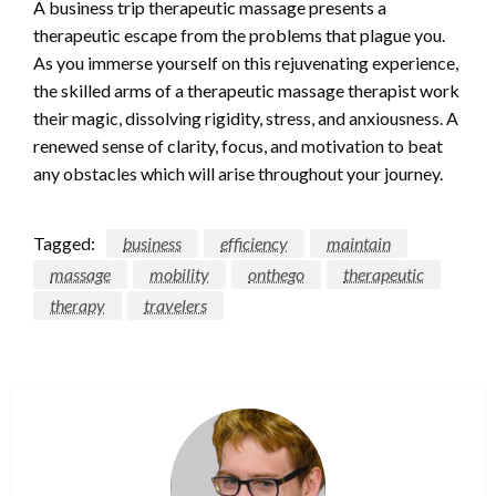
A business trip therapeutic massage presents a
therapeutic escape from the problems that plague you.
As you immerse yourself on this rejuvenating experience,
the skilled arms of a therapeutic massage therapist work
their magic, dissolving rigidity, stress, and anxiousness. A
renewed sense of clarity, focus, and motivation to beat
any obstacles which will arise throughout your journey.
Tagged:
business
efficiency
maintain
massage
mobility
onthego
therapeutic
therapy
travelers