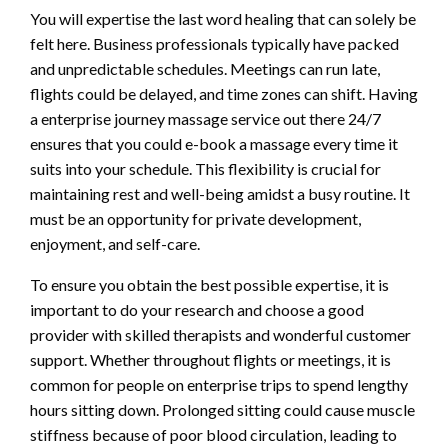
You will expertise the last word healing that can solely be
felt here. Business professionals typically have packed
and unpredictable schedules. Meetings can run late,
flights could be delayed, and time zones can shift. Having
a enterprise journey massage service out there 24/7
ensures that you could e-book a massage every time it
suits into your schedule. This flexibility is crucial for
maintaining rest and well-being amidst a busy routine. It
must be an opportunity for private development,
enjoyment, and self-care.
To ensure you obtain the best possible expertise, it is
important to do your research and choose a good
provider with skilled therapists and wonderful customer
support. Whether throughout flights or meetings, it is
common for people on enterprise trips to spend lengthy
hours sitting down. Prolonged sitting could cause muscle
stiffness because of poor blood circulation, leading to