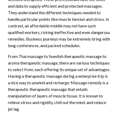
and data to supply efficient and protected massages.
They understand the different techniques needed to
handle particular points like muscle tension and stress. In
contrast, an affordable middle may not have such
qualified workers, risking ineffective and even dangerous
remedies. Business journeys may be extremely tiring with
long conferences, and packed schedules.
From Thai massage to Swedish therapeutic massage to
aroma therapeutic massage, there are various techniques
to select from, each offering its unique set of advantages.
Having a therapeutic massage during a enterprise trip is
a nice way to unwind and recharge. Massage remedy is a
therapeutic therapeutic massage that entails
manipulation of layers of muscle tissue. It is known to
relieve stress and rigidity, chill out the mind, and reduce
jet lag.