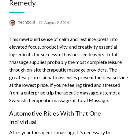
Remedy
Posted
techzoid
August 9, 2024
on
This newfound sense of calm and rest interprets into
elevated focus, productivity, and creativity essential
ingredients for successful business endeavors. Total
Massage supplies probably the most complete leisure
through on-site therapeutic massage providers. The
greatest professional masseuses present the best service
at the lowest price. If you’re feeling tired and stressed
from a enterprise trip therapeutic massage, attempt a
Swedish therapeutic massage at Total Massage.
Automotive Rides With That One
Individual
After your therapeutic massage, it’s necessary to