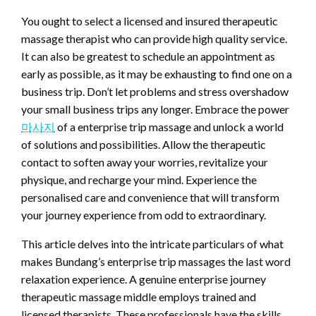
You ought to select a licensed and insured therapeutic
massage therapist who can provide high quality service.
It can also be greatest to schedule an appointment as
early as possible, as it may be exhausting to find one on a
business trip. Don’t let problems and stress overshadow
your small business trips any longer. Embrace the power
마사지
of a enterprise trip massage and unlock a world
of solutions and possibilities. Allow the therapeutic
contact to soften away your worries, revitalize your
physique, and recharge your mind. Experience the
personalised care and convenience that will transform
your journey experience from odd to extraordinary.
This article delves into the intricate particulars of what
makes Bundang’s enterprise trip massages the last word
relaxation experience. A genuine enterprise journey
therapeutic massage middle employs trained and
licensed therapists. These professionals have the skills