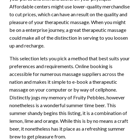
Affordable centers might use lower-quality merchandise
to cut prices, which can have an result on the quality and
pleasure of your therapeutic massage. When you might
be on a enterprise journey, a great therapeutic massage
could make all of the distinction in serving to you loosen
up and recharge.
This selection lets you pick a method that best suits your
preferences and requirements. Online booking is
accessible for numerous massage suppliers across the
nation and makes it simple to e-book a therapeutic
massage on your computer or by way of cellphone.
Distinctly jogs my memory of Fruity Pebbles, however
nonetheless is a wonderful summer time beer. This
summer shandy begins this listing, it is a combination of
lemon, lime and orange. While this is by no means a craft
beer, it nonetheless has it place as a refreshing summer
brew to get pleasure from.