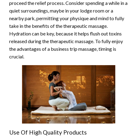
proceed the relief process. Consider spending a while in a
quiet surroundings, maybe in your lodge room or a
nearby park, permitting your physique and mind to fully
take in the benefits of the therapeutic massage.
Hydration can be key, because it helps flush out toxins
released during the therapeutic massage. To fully enjoy
the advantages of a business trip massage, timing is
crucial.
Use Of High Quality Products