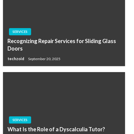
SERVICES
Recognizing Repair Services for Sliding Glass
Doors
techzoid
September 20, 2025
SERVICES
What Is the Role of a Dyscalculia Tutor?