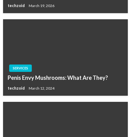
techzoid
March 19, 2026
SERVICES
Penis Envy Mushrooms: What Are They?
techzoid
March 12, 2024