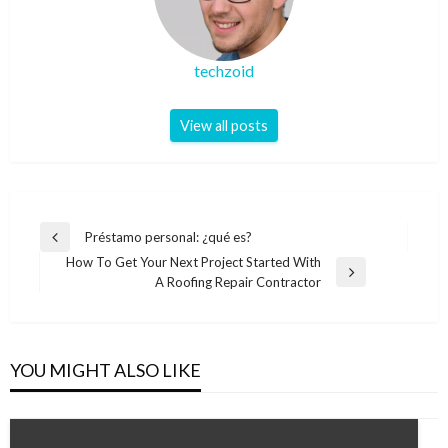
techzoid
View all posts
Post
Préstamo personal: ¿qué es?
Previous
navigation
How To Get Your Next Project Started With
Post
Next
A Roofing Repair Contractor
Post
YOU MIGHT ALSO LIKE