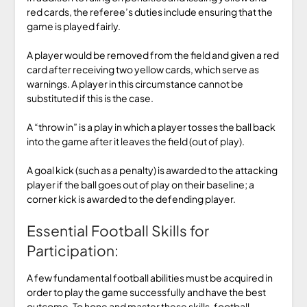
red cards, the referee’s duties include ensuring that the
game is played fairly.
A player would be removed from the field and given a red
card after receiving two yellow cards, which serve as
warnings. A player in this circumstance cannot be
substituted if this is the case.
A “throw in” is a play in which a player tosses the ball back
into the game after it leaves the field (out of play).
A goal kick (such as a penalty) is awarded to the attacking
player if the ball goes out of play on their baseline; a
corner kick is awarded to the defending player.
Essential Football Skills for
Participation:
A few fundamental football abilities must be acquired in
order to play the game successfully and have the best
outcome. To hone and master these skills, football