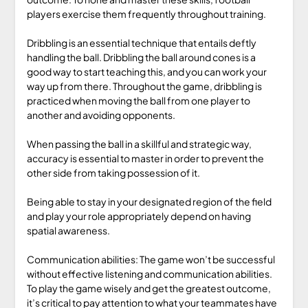
players exercise them frequently throughout training.
Dribbling is an essential technique that entails deftly
handling the ball. Dribbling the ball around cones is a
good way to start teaching this, and you can work your
way up from there. Throughout the game, dribbling is
practiced when moving the ball from one player to
another and avoiding opponents.
When passing the ball in a skillful and strategic way,
accuracy is essential to master in order to prevent the
other side from taking possession of it.
Being able to stay in your designated region of the field
and play your role appropriately depend on having
spatial awareness.
Communication abilities: The game won’t be successful
without effective listening and communication abilities.
To play the game wisely and get the greatest outcome,
it’s critical to pay attention to what your teammates have