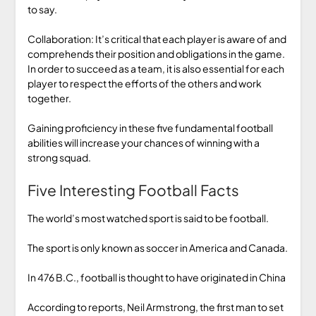
to say.
Collaboration: It’s critical that each player is aware of and
comprehends their position and obligations in the game.
In order to succeed as a team, it is also essential for each
player to respect the efforts of the others and work
together.
Gaining proficiency in these five fundamental football
abilities will increase your chances of winning with a
strong squad.
Five Interesting Football Facts
The world’s most watched sport is said to be football.
The sport is only known as soccer in America and Canada.
In 476 B.C., football is thought to have originated in China
According to reports, Neil Armstrong, the first man to set