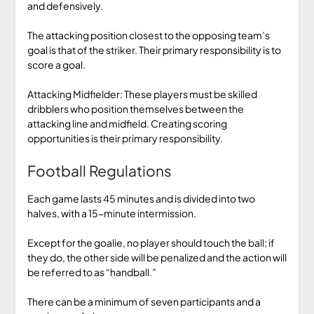
and defensively.
The attacking position closest to the opposing team’s
goal is that of the striker. Their primary responsibility is to
score a goal.
Attacking Midfielder: These players must be skilled
dribblers who position themselves between the
attacking line and midfield. Creating scoring
opportunities is their primary responsibility.
Football Regulations
Each game lasts 45 minutes and is divided into two
halves, with a 15-minute intermission.
Except for the goalie, no player should touch the ball; if
they do, the other side will be penalized and the action will
be referred to as “handball.”
There can be a minimum of seven participants and a