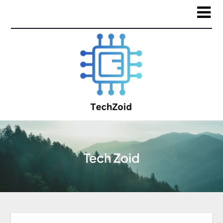
Tech Zoid