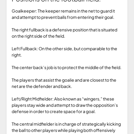
Goalkeeper: The keeper remains in the net to guard it
and attempt to prevent balls from entering their goal.
The right fullback is a defensive position that is situated
on the right side of the field.
Left Fullback: On the other side, but comparable to the
right.
The center back’s job is to protect the middle of the field.
The players that assist the goalie and are closest to the
net are the defender and back.
Left/Right Midfielder: Also known as “wingers,” these
players stay wide and attempt to draw the opposition’s
defense in order to create space for a goal.
The central midfielder is in charge of strategically kicking
the ball to other players while playing both offensively