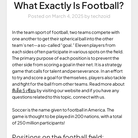
What Exactly Is Football?
Posted on
March 4, 2025
by
techzoid
In the team sport of football, two teams compete with
one another to get their spherical ball into the other
team’s net—a so-called “goal.” Eleven players from
each sides often participate in various spots on the field.
The primary purpose of each position is to prevent the
other side from scoring a goal in their net. It is a strategy
game that calls for talent and perseverance. In an effort
to try and score a goal for themselves, players also tackle
and fight for the ball from other teams. Read more about
ทีเด็ด 5 เซียน
by visiting our website and if you have any
questions related to this topic, connect with us.
Soccer is the name given to football in America. The
game is thought to be played in 200 nations, with a total
of 250 million participants!
Positions on the football field: