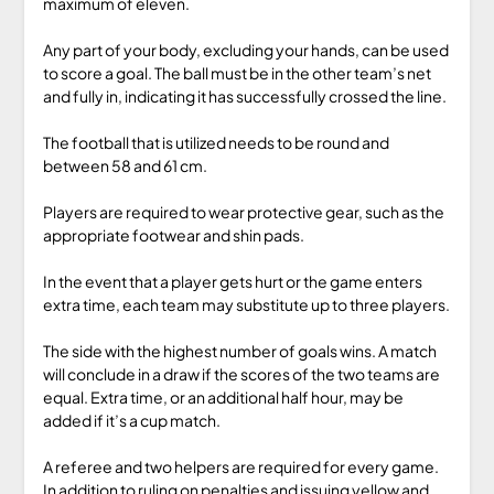
maximum of eleven.
Any part of your body, excluding your hands, can be used
to score a goal. The ball must be in the other team’s net
and fully in, indicating it has successfully crossed the line.
The football that is utilized needs to be round and
between 58 and 61 cm.
Players are required to wear protective gear, such as the
appropriate footwear and shin pads.
In the event that a player gets hurt or the game enters
extra time, each team may substitute up to three players.
The side with the highest number of goals wins. A match
will conclude in a draw if the scores of the two teams are
equal. Extra time, or an additional half hour, may be
added if it’s a cup match.
A referee and two helpers are required for every game.
In addition to ruling on penalties and issuing yellow and