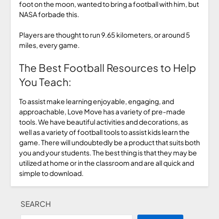
foot on the moon, wanted to bring a football with him, but
NASA forbade this.
Players are thought to run 9.65 kilometers, or around 5
miles, every game.
The Best Football Resources to Help
You Teach:
To assist make learning enjoyable, engaging, and
approachable, Love Move has a variety of pre-made
tools. We have beautiful activities and decorations, as
well as a variety of football tools to assist kids learn the
game. There will undoubtedly be a product that suits both
you and your students. The best thing is that they may be
utilized at home or in the classroom and are all quick and
simple to download.
SEARCH