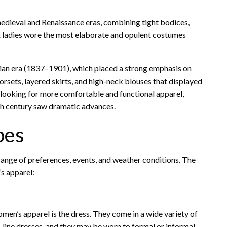
edieval and Renaissance eras, combining tight bodices,
t ladies wore the most elaborate and opulent costumes
ian era (1837–1901), which placed a strong emphasis on
rsets, layered skirts, and high-neck blouses that displayed
looking for more comfortable and functional apparel,
0th century saw dramatic advances.
pes
 range of preferences, events, and weather conditions. The
s apparel:
men’s apparel is the dress. They come in a wide variety of
A-line dresses, and they may be worn to formal or informal