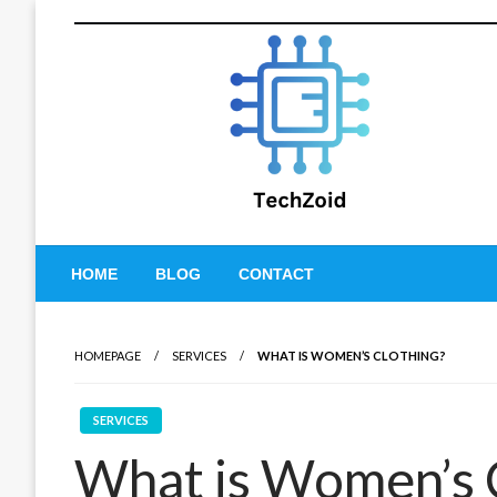
Skip
to
content
Tech Zoid
HOME
BLOG
CONTACT
HOMEPAGE
SERVICES
WHAT IS WOMEN’S CLOTHING?
SERVICES
What is Women’s 