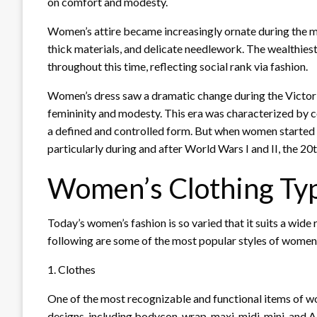
on comfort and modesty.
Women’s attire became increasingly ornate during the m
thick materials, and delicate needlework. The wealthies
throughout this time, reflecting social rank via fashion.
Women’s dress saw a dramatic change during the Victor
femininity and modesty. This era was characterized by co
a defined and controlled form. But when women started 
particularly during and after World Wars I and II, the 2
Women’s Clothing Ty
Today’s women’s fashion is so varied that it suits a wide
following are some of the most popular styles of women’
1. Clothes
One of the most recognizable and functional items of wo
designs, including bodycon, wrap, maxi, midi, mini, and 