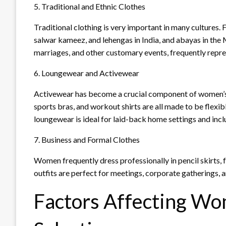
5. Traditional and Ethnic Clothes
Traditional clothing is very important in many cultures. 
salwar kameez, and lehengas in India, and abayas in the 
marriages, and other customary events, frequently represe
6. Loungewear and Activewear
Activewear has become a crucial component of women’s f
sports bras, and workout shirts are all made to be flexi
loungewear is ideal for laid-back home settings and inclu
7. Business and Formal Clothes
Women frequently dress professionally in pencil skirts, f
outfits are perfect for meetings, corporate gatherings, 
Factors Affecting Wo