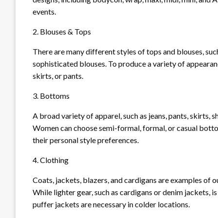
events.
2. Blouses & Tops
There are many different styles of tops and blouses, such
sophisticated blouses. To produce a variety of appearan
skirts, or pants.
3. Bottoms
A broad variety of apparel, such as jeans, pants, skirts,
Women can choose semi-formal, formal, or casual bottom
their personal style preferences.
4. Clothing
Coats, jackets, blazers, and cardigans are examples of 
While lighter gear, such as cardigans or denim jackets, i
puffer jackets are necessary in colder locations.