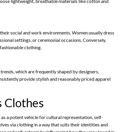
choose lightweight, breathable materials like cotton and
y their social and work environments. Women usually dress
essional settings, or ceremonial occasions. Conversely,
fashionable clothing.
trends, which are frequently shaped by designers,
nsistently provide stylish and reasonably priced apparel
 Clothes
s a potent vehicle for cultural representation, self-
 via clothing in a way that suits their identities and
nce and self-esteem by influencing how they are viewed in