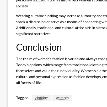
society.
Wearing suitable clothing may increase authority and tr
spark a discussion or serve as a means of connecting with
Additionally, traditional and cultural attire aids in histo
significant narratives.
Conclusion
The realm of women’s fashion is varied and always changin
Today’s options, which range from traditional clothing
themselves and value their individuality. Women’s clothe
cultural and personal expression as fashion develops, 
all facets of life.
Tagged:
clothing
womens