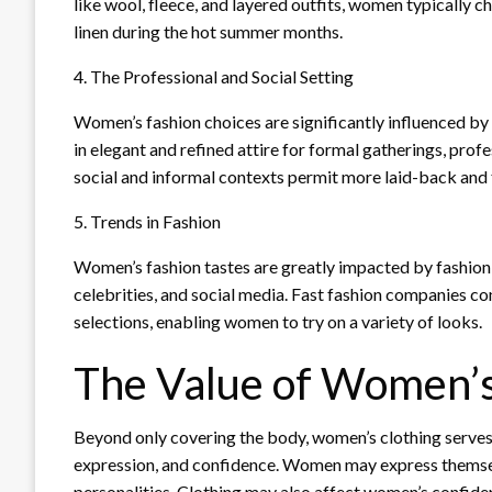
like wool, fleece, and layered outfits, women typically 
linen during the hot summer months.
4. The Professional and Social Setting
Women’s fashion choices are significantly influenced b
in elegant and refined attire for formal gatherings, prof
social and informal contexts permit more laid-back and 
5. Trends in Fashion
Women’s fashion tastes are greatly impacted by fashion 
celebrities, and social media. Fast fashion companies co
selections, enabling women to try on a variety of looks.
The Value of Women’s
Beyond only covering the body, women’s clothing serves a
expression, and confidence. Women may express themselves
personalities. Clothing may also affect women’s confide