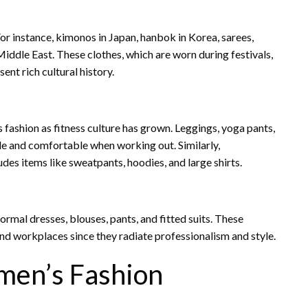
For instance, kimonos in Japan, hanbok in Korea, sarees,
Middle East. These clothes, which are worn during festivals,
nt rich cultural history.
ashion as fitness culture has grown. Leggings, yoga pants,
ble and comfortable when working out. Similarly,
des items like sweatpants, hoodies, and large shirts.
ormal dresses, blouses, pants, and fitted suits. These
and workplaces since they radiate professionalism and style.
men’s Fashion