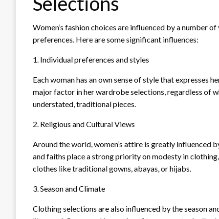
Selections
Women’s fashion choices are influenced by a number of v
preferences. Here are some significant influences:
1. Individual preferences and styles
Each woman has an own sense of style that expresses her c
major factor in her wardrobe selections, regardless of wh
understated, traditional pieces.
2. Religious and Cultural Views
Around the world, women’s attire is greatly influenced by
and faiths place a strong priority on modesty in clothin
clothes like traditional gowns, abayas, or hijabs.
3. Season and Climate
Clothing selections are also influenced by the season and