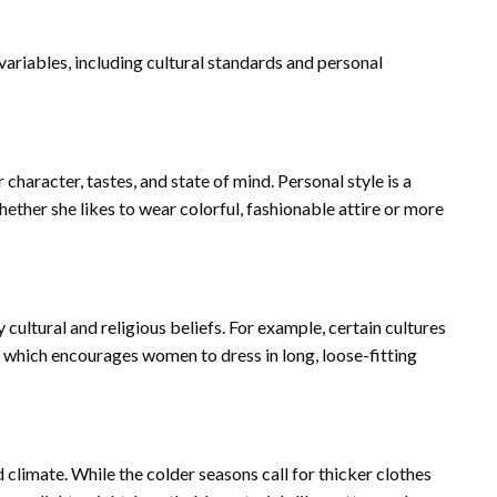
ariables, including cultural standards and personal
haracter, tastes, and state of mind. Personal style is a
ether she likes to wear colorful, fashionable attire or more
 cultural and religious beliefs. For example, certain cultures
g, which encourages women to dress in long, loose-fitting
 climate. While the colder seasons call for thicker clothes