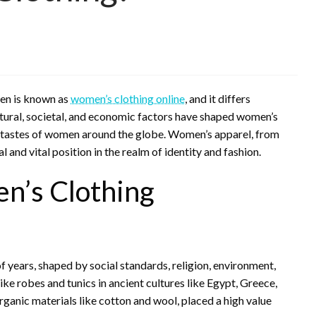
en is known as
women’s clothing online
, and it differs
Cultural, societal, and economic factors have shaped women’s
and tastes of women around the globe. Women’s apparel, from
 and vital position in the realm of identity and fashion.
n’s Clothing
f years, shaped by social standards, religion, environment,
ke robes and tunics in ancient cultures like Egypt, Greece,
ganic materials like cotton and wool, placed a high value