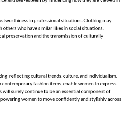
ustworthiness in professional situations. Clothing may
 others who have similar likes in social situations.
rical preservation and the transmission of culturally
g, reflecting cultural trends, culture, and individualism.
 to contemporary fashion items, enable women to express
s will surely continue to be an essential component of
empowering women to move confidently and stylishly across