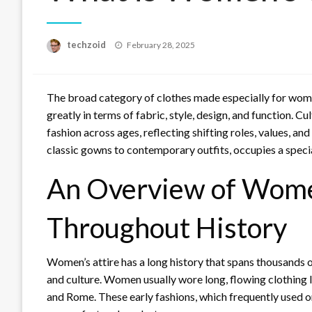
Posted
techzoid
February 28, 2025
on
The broad category of clothes made especially for wom
greatly in terms of fabric, style, design, and function. 
fashion across ages, reflecting shifting roles, values, 
classic gowns to contemporary outfits, occupies a special
An Overview of Wome
Throughout History
Women’s attire has a long history that spans thousands o
and culture. Women usually wore long, flowing clothing li
and Rome. These early fashions, which frequently used or