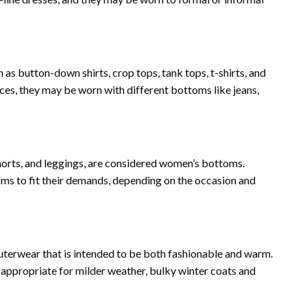
 as button-down shirts, crop tops, tank tops, t-shirts, and
ces, they may be worn with different bottoms like jeans,
 shorts, and leggings, are considered women’s bottoms.
s to fit their demands, depending on the occasion and
outerwear that is intended to be both fashionable and warm.
s appropriate for milder weather, bulky winter coats and