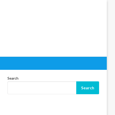
Search
Search