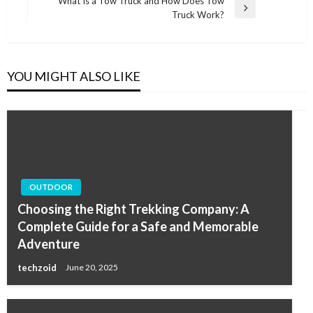
What Is a Tow Truck and How Does Tow
Next
Truck Work?
Post
YOU MIGHT ALSO LIKE
OUTDOOR
Choosing the Right Trekking Company: A
Complete Guide for a Safe and Memorable
Adventure
techzoid
June 20, 2025