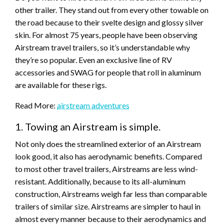
other trailer. They stand out from every other towable on
the road because to their svelte design and glossy silver
skin. For almost 75 years, people have been observing
Airstream travel trailers, so it’s understandable why
they’re so popular. Even an exclusive line of RV
accessories and SWAG for people that roll in aluminum
are available for these rigs.
Read More:
airstream adventures
1. Towing an Airstream is simple.
Not only does the streamlined exterior of an Airstream
look good, it also has aerodynamic benefits. Compared
to most other travel trailers, Airstreams are less wind-
resistant. Additionally, because to its all-aluminum
construction, Airstreams weigh far less than comparable
trailers of similar size. Airstreams are simpler to haul in
almost every manner because to their aerodynamics and