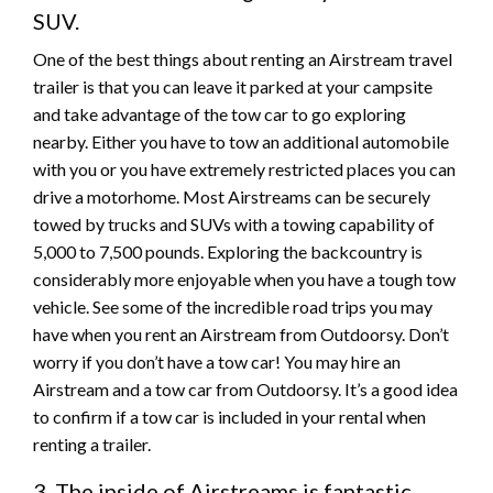
SUV.
One of the best things about renting an Airstream travel
trailer is that you can leave it parked at your campsite
and take advantage of the tow car to go exploring
nearby. Either you have to tow an additional automobile
with you or you have extremely restricted places you can
drive a motorhome. Most Airstreams can be securely
towed by trucks and SUVs with a towing capability of
5,000 to 7,500 pounds. Exploring the backcountry is
considerably more enjoyable when you have a tough tow
vehicle. See some of the incredible road trips you may
have when you rent an Airstream from Outdoorsy. Don’t
worry if you don’t have a tow car! You may hire an
Airstream and a tow car from Outdoorsy. It’s a good idea
to confirm if a tow car is included in your rental when
renting a trailer.
3. The inside of Airstreams is fantastic.