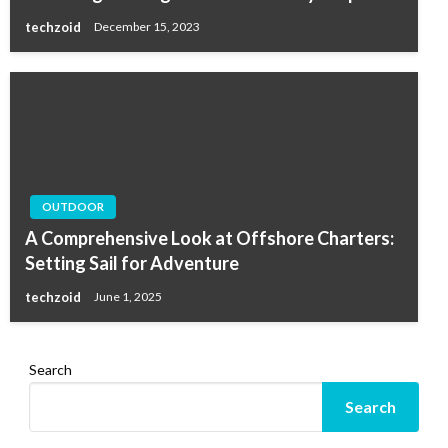
techzoid
December 15, 2023
OUTDOOR
A Comprehensive Look at Offshore Charters:
Setting Sail for Adventure
techzoid
June 1, 2025
Search
Search