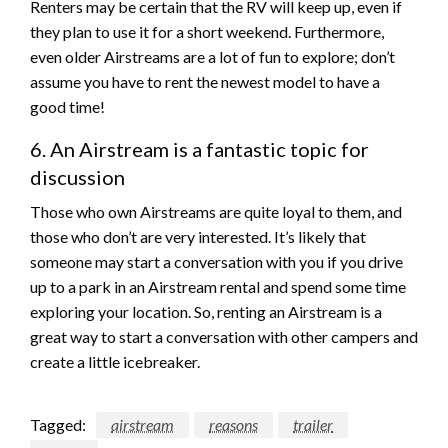
Renters may be certain that the RV will keep up, even if
they plan to use it for a short weekend. Furthermore,
even older Airstreams are a lot of fun to explore; don’t
assume you have to rent the newest model to have a
good time!
6. An Airstream is a fantastic topic for
discussion
Those who own Airstreams are quite loyal to them, and
those who don’t are very interested. It’s likely that
someone may start a conversation with you if you drive
up to a park in an Airstream rental and spend some time
exploring your location. So, renting an Airstream is a
great way to start a conversation with other campers and
create a little icebreaker.
Tagged:
airstream
reasons
trailer