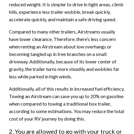
reduced weight. It is simpler to drive in tight areas, climb
hills, experience less trailer wobble, break quickly,
accelerate quickly, and maintain a safe driving speed.
Compared to many other trailers, Airstreams usually
have lower clearance. Therefore, there’s less concern
when renting an Airstream about low overhangs or
becoming tangled up in tree branches on a small
driveway. Additionally, because of its lower center of
gravity, the trailer turns more steadily and wobbles far
less while parked in high winds.
Additionally, all of this results in increased fuel efficiency.
Towing an Airstream can save you up to 20% on gasoline
when compared to towing a traditional box trailer,
according to some estimations. You may reduce the total
cost of your RV journey by doing this.
2. You are allowed to go with your truck or