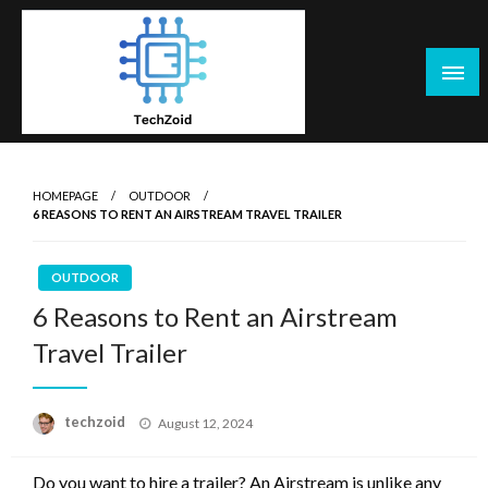
Skip
to
content
Tech Zoid
HOMEPAGE
OUTDOOR
6 REASONS TO RENT AN AIRSTREAM TRAVEL TRAILER
OUTDOOR
6 Reasons to Rent an Airstream
Travel Trailer
Posted
techzoid
August 12, 2024
on
Do you want to hire a trailer? An Airstream is unlike any