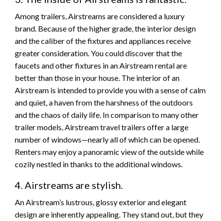
Among trailers, Airstreams are considered a luxury
brand. Because of the higher grade, the interior design
and the caliber of the fixtures and appliances receive
greater consideration. You could discover that the
faucets and other fixtures in an Airstream rental are
better than those in your house. The interior of an
Airstream is intended to provide you with a sense of calm
and quiet, a haven from the harshness of the outdoors
and the chaos of daily life. In comparison to many other
trailer models, Airstream travel trailers offer a large
number of windows—nearly all of which can be opened.
Renters may enjoy a panoramic view of the outside while
cozily nestled in thanks to the additional windows.
4. Airstreams are stylish.
An Airstream’s lustrous, glossy exterior and elegant
design are inherently appealing. They stand out, but they