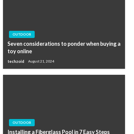
OUTDOOR
Seven considerations to ponder when buying a
toy online
techzoid
August 21, 2024
OUTDOOR
Installing a Fiberglass Pool in 7 Easy Steps