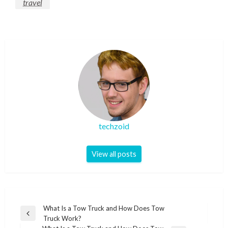
travel
techzoid
View all posts
Post
What Is a Tow Truck and How Does Tow
Previous
Truck Work?
navigation
Post