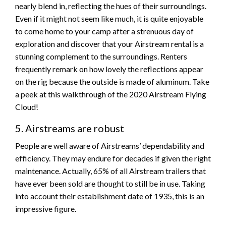
nearly blend in, reflecting the hues of their surroundings.
Even if it might not seem like much, it is quite enjoyable
to come home to your camp after a strenuous day of
exploration and discover that your Airstream rental is a
stunning complement to the surroundings. Renters
frequently remark on how lovely the reflections appear
on the rig because the outside is made of aluminum. Take
a peek at this walkthrough of the 2020 Airstream Flying
Cloud!
5. Airstreams are robust
People are well aware of Airstreams’ dependability and
efficiency. They may endure for decades if given the right
maintenance. Actually, 65% of all Airstream trailers that
have ever been sold are thought to still be in use. Taking
into account their establishment date of 1935, this is an
impressive figure.