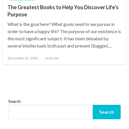
The Greatest Books to Help You Discover Life’s
Purpose
What is the goal here? What goals need to we pursue in
order to have a happy life? The purpose of our existence is
the most significant subject. It has been debated by
several intellectuals both past and present (Baggini,…
Posted
December 22, 2023
techzoid
on
Search
Search