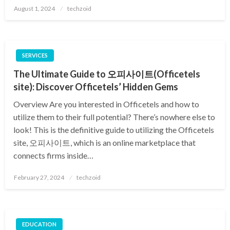
Posted
August 1, 2024
techzoid
on
SERVICES
The Ultimate Guide to 오피사이트(Officetels
site): Discover Officetels’ Hidden Gems
Overview Are you interested in Officetels and how to
utilize them to their full potential? There’s nowhere else to
look! This is the definitive guide to utilizing the Officetels
site, 오피사이트, which is an online marketplace that
connects firms inside…
Posted
February 27, 2024
techzoid
on
EDUCATION