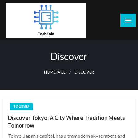
Skip
to
content
Tech Zoid
Discover
HOMEPAGE
DISCOVER
TOURISM
Discover Tokyo: A City Where Tradition Meets
Tomorrow
Tokyo, Japan’s capital, has ultramodern skyscrapers and