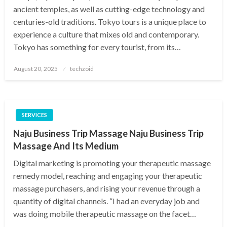
ancient temples, as well as cutting-edge technology and
centuries-old traditions. Tokyo tours is a unique place to
experience a culture that mixes old and contemporary.
Tokyo has something for every tourist, from its…
Posted
August 20, 2025
techzoid
on
SERVICES
Naju Business Trip Massage Naju Business Trip
Massage And Its Medium
Digital marketing is promoting your therapeutic massage
remedy model, reaching and engaging your therapeutic
massage purchasers, and rising your revenue through a
quantity of digital channels. “I had an everyday job and
was doing mobile therapeutic massage on the facet…