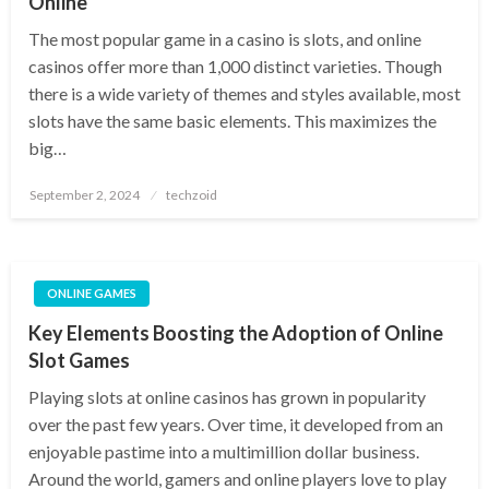
Online
The most popular game in a casino is slots, and online
casinos offer more than 1,000 distinct varieties. Though
there is a wide variety of themes and styles available, most
slots have the same basic elements. This maximizes the
big…
Posted
September 2, 2024
techzoid
on
ONLINE GAMES
Key Elements Boosting the Adoption of Online
Slot Games
Playing slots at online casinos has grown in popularity
over the past few years. Over time, it developed from an
enjoyable pastime into a multimillion dollar business.
Around the world, gamers and online players love to play