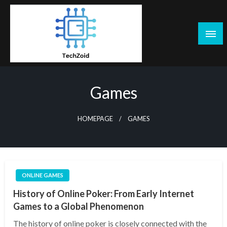
Skip
to
content
Tech Zoid
Games
HOMEPAGE
GAMES
ONLINE GAMES
History of Online Poker: From Early Internet
Games to a Global Phenomenon
The history of online poker is closely connected with the