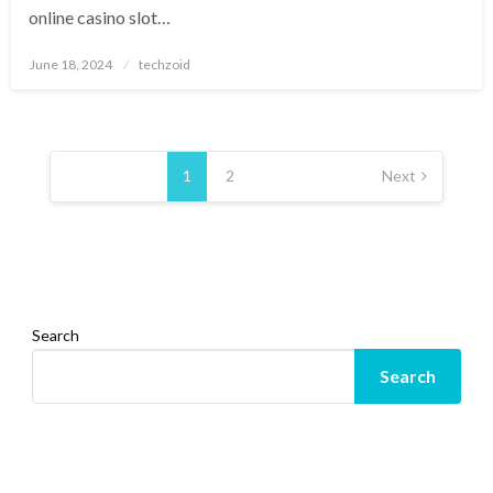
online casino slot…
Posted
June 18, 2024
techzoid
on
Posts
pagination
1
2
Next
Search
Search