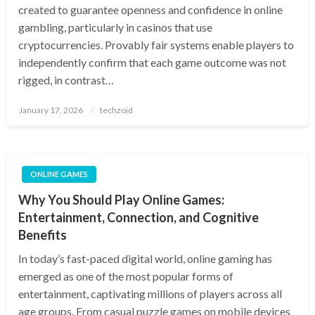
created to guarantee openness and confidence in online
gambling, particularly in casinos that use
cryptocurrencies. Provably fair systems enable players to
independently confirm that each game outcome was not
rigged, in contrast…
Posted
January 17, 2026
techzoid
on
ONLINE GAMES
Why You Should Play Online Games:
Entertainment, Connection, and Cognitive
Benefits
In today’s fast-paced digital world, online gaming has
emerged as one of the most popular forms of
entertainment, captivating millions of players across all
age groups. From casual puzzle games on mobile devices