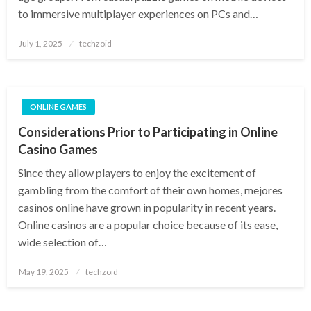
to immersive multiplayer experiences on PCs and…
Posted
July 1, 2025
techzoid
on
ONLINE GAMES
Considerations Prior to Participating in Online
Casino Games
Since they allow players to enjoy the excitement of
gambling from the comfort of their own homes, mejores
casinos online have grown in popularity in recent years.
Online casinos are a popular choice because of its ease,
wide selection of…
Posted
May 19, 2025
techzoid
on