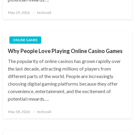
Posted
May 19, 2026
techzoid
on
ONLINE GAMES
Why People Love Playing Online Casino Games
The popularity of online casinos has grown rapidly over
the last decade, attracting millions of players from
different parts of the world. People are increasingly
choosing digital gaming platforms because they offer
convenience, entertainment, and the excitement of
potential rewards….
Posted
May 18, 2026
techzoid
on