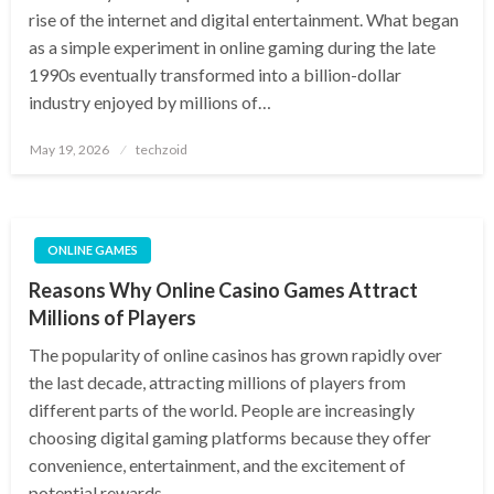
rise of the internet and digital entertainment. What began
as a simple experiment in online gaming during the late
1990s eventually transformed into a billion-dollar
industry enjoyed by millions of…
Posted
May 19, 2026
techzoid
on
ONLINE GAMES
Reasons Why Online Casino Games Attract
Millions of Players
The popularity of online casinos has grown rapidly over
the last decade, attracting millions of players from
different parts of the world. People are increasingly
choosing digital gaming platforms because they offer
convenience, entertainment, and the excitement of
potential rewards….