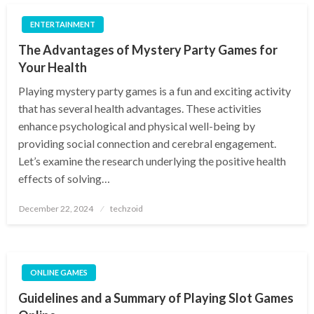
ENTERTAINMENT
The Advantages of Mystery Party Games for
Your Health
Playing mystery party games is a fun and exciting activity
that has several health advantages. These activities
enhance psychological and physical well-being by
providing social connection and cerebral engagement.
Let’s examine the research underlying the positive health
effects of solving…
Posted
December 22, 2024
techzoid
on
ONLINE GAMES
Guidelines and a Summary of Playing Slot Games