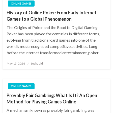
ONLINE GAMES
History of Online Poker: From Early Internet
Games to a Global Phenomenon
The Origins of Poker and the Road to Digital Gaming
Poker has been played for centuries in different forms,
evolving from traditional card games into one of the
world’s most recognized competitive activities. Long
before the internet transformed entertainment, poker…
Posted
May 13, 2026
techzoid
on
ONLINE GAMES
Provably Fair Gambling: What Is It? An Open
Method for Playing Games Online
A mechanism known as provably fair gambling was