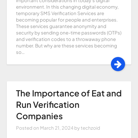
important considerations in today’s digital
environment. In this changing digital economy,
temporary SMS Verification Services are
becoming popular for people and enterprises.
These services guarantee anonymity and
security by sending one-time passwords (OTPs)
and verification codes to a throwaway phone
number. But why are these services becoming
so…
The Importance of Eat and
Run Verification
Companies
Posted on
March 21, 2024
by
techzoid