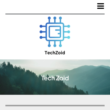
Tech Zoid