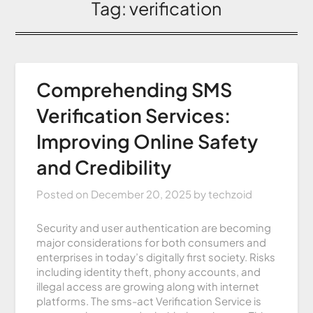
Tag:
verification
Comprehending SMS
Verification Services:
Improving Online Safety
and Credibility
Posted on
December 20, 2025
by
techzoid
Security and user authentication are becoming
major considerations for both consumers and
enterprises in today’s digitally first society. Risks
including identity theft, phony accounts, and
illegal access are growing along with internet
platforms. The sms-act Verification Service is