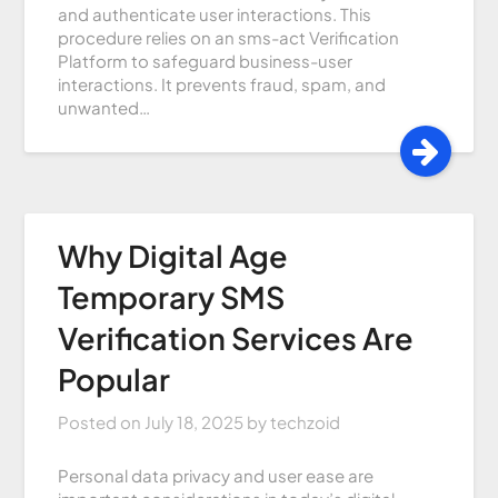
and authenticate user interactions. This
procedure relies on an sms-act Verification
Platform to safeguard business-user
interactions. It prevents fraud, spam, and
unwanted…
Why Digital Age
Temporary SMS
Verification Services Are
Popular
Posted on
July 18, 2025
by
techzoid
Personal data privacy and user ease are