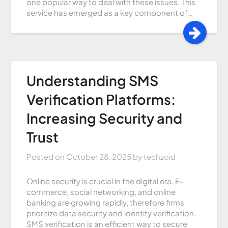
one popular way to deal with these issues. This
service has emerged as a key component of…
Understanding SMS
Verification Platforms:
Increasing Security and
Trust
Posted on
October 28, 2025
by
techzoid
Online security is crucial in the digital era. E-
commerce, social networking, and online
banking are growing rapidly, therefore firms
prioritize data security and identity verification.
SMS verification is an efficient way to secure