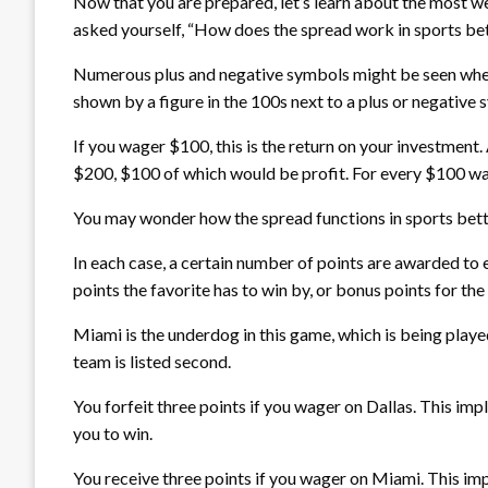
Now that you are prepared, let’s learn about the most we
asked yourself, “How does the spread work in sports bett
Numerous plus and negative symbols might be seen when
shown by a figure in the 100s next to a plus or negative 
If you wager $100, this is the return on your investment
$200, $100 of which would be profit. For every $100 wag
You may wonder how the spread functions in sports bett
In each case, a certain number of points are awarded to e
points the favorite has to win by, or bonus points for the
Miami is the underdog in this game, which is being played 
team is listed second.
You forfeit three points if you wager on Dallas. This imp
you to win.
You receive three points if you wager on Miami. This im