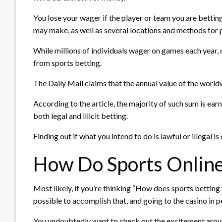
You lose your wager if the player or team you are betting
may make, as well as several locations and methods for 
While millions of individuals wager on games each year,
from sports betting.
The Daily Mail claims that the annual value of the worldw
According to the article, the majority of such sum is earn
both legal and illicit betting.
Finding out if what you intend to do is lawful or illegal is
How Do Sports Online
Most likely, if you’re thinking “How does sports betting w
possible to accomplish that, and going to the casino in pe
You undoubtedly want to check out the excitement around 