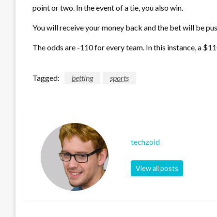
point or two. In the event of a tie, you also win.
You will receive your money back and the bet will be push
The odds are -110 for every team. In this instance, a $1
Tagged:
betting
sports
techzoid
View all posts