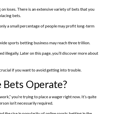
 on loses. There is an extensive variety of bets that you
placing bets.
 only a small percentage of people may profit long-term
ide sports betting business may reach three trillion.
ed illegally. Later on this page, you’ll discover more about
 crucial if you want to avoid getting into trouble.
 Bets Operate?
ork,” you’re trying to place a wager right now. It’s quite
rson isn’t necessarily required.
the rise in popularity of online sports betting in the