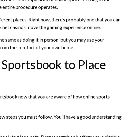
he entire procedure operates.
ferent places. Right now, there’s probably one that you can
ternet casinos move the gaming experience online.
he same as doing it in person, but you may use your
 from the comfort of your own home.
 Sportsbook to Place
ortsbook now that you are aware of how online sports
 few steps you must follow. You’ll have a good understanding
book to place bets. Every sportsbook offers you a sizable