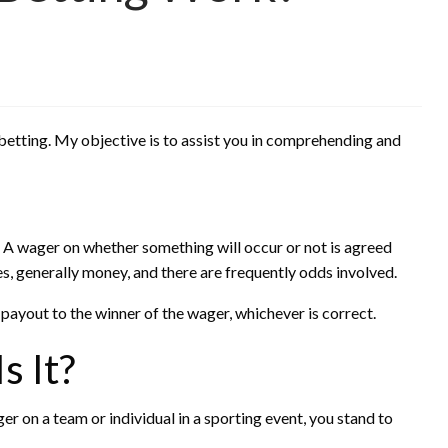
betting. My objective is to assist you in comprehending and
 A wager on whether something will occur or not is agreed
, generally money, and there are frequently odds involved.
payout to the winner of the wager, whichever is correct.
s It?
ger on a team or individual in a sporting event, you stand to