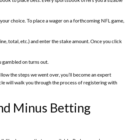
f your choice. To place a wager on a forthcoming NFL game,
ne, total, etc.) and enter the stake amount. Once you click
u gambled on turns out.
ollow the steps we went over, you’ll become an expert
ticle will walk you through the process of registering with
nd Minus Betting