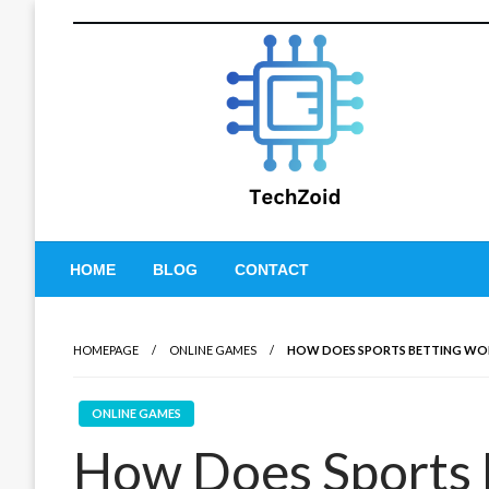
Skip
to
content
Tech Zoid
HOME
BLOG
CONTACT
HOMEPAGE
ONLINE GAMES
HOW DOES SPORTS BETTING WO
ONLINE GAMES
How Does Sports 