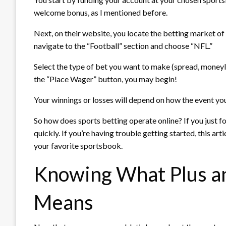
welcome bonus, as I mentioned before.
Next, on their website, you locate the betting market o
navigate to the “Football” section and choose “NFL.”
Select the type of bet you want to make (spread, moneyli
the “Place Wager” button, you may begin!
Your winnings or losses will depend on how the event yo
So how does sports betting operate online? If you just f
quickly. If you’re having trouble getting started, this ar
your favorite sportsbook.
Knowing What Plus a
Means