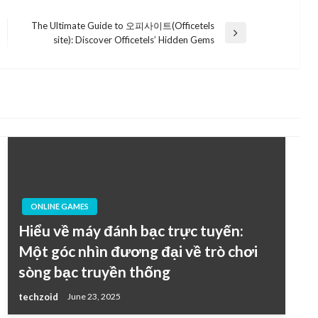
The Ultimate Guide to 오피사이트(Officetels
Next
site): Discover Officetels’ Hidden Gems
Post
ONLINE GAMES
Hiểu về máy đánh bạc trực tuyến:
Một góc nhìn đương đại về trò chơi
sòng bạc truyền thống
techzoid
June 23, 2025