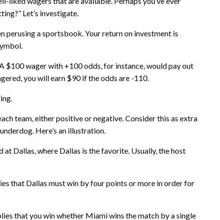
ll-liked wagers that are available. Perhaps you’ve ever
ing?” Let’s investigate.
 perusing a sportsbook. Your return on investment is
symbol.
. A $100 wager with +100 odds, for instance, would pay out
ered, you will earn $90 if the odds are -110.
ing.
ach team, either positive or negative. Consider this as extra
 underdog. Here’s an illustration.
at Dallas, where Dallas is the favorite. Usually, the host
lies that Dallas must win by four points or more in order for
plies that you win whether Miami wins the match by a single