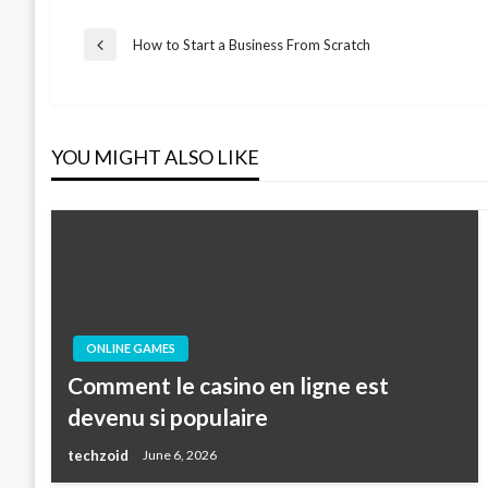
Post
How to Start a Business From Scratch
Previous
Post
navigation
YOU MIGHT ALSO LIKE
ONLINE GAMES
Comment le casino en ligne est
devenu si populaire
techzoid
June 6, 2026