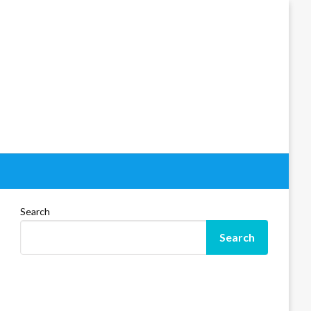
Search
Search