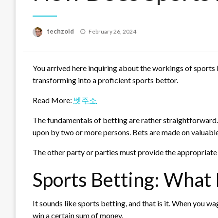
Posted
techzoid
February 26, 2024
on
You arrived here inquiring about the workings of sports 
transforming into a proficient sports bettor.
Read More:
벳주소
The fundamentals of betting are rather straightforward.
upon by two or more persons. Bets are made on valuables
The other party or parties must provide the appropriate 
Sports Betting: What I
It sounds like sports betting, and that is it. When you wa
win a certain sum of money.