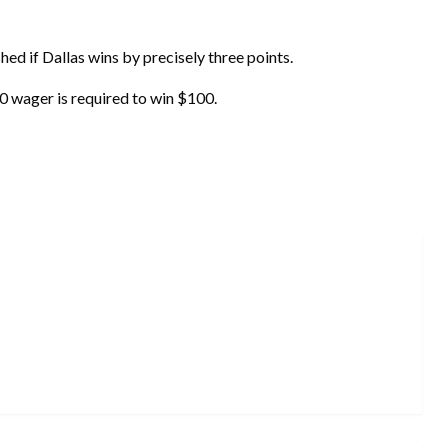
ed if Dallas wins by precisely three points.
10 wager is required to win $100.