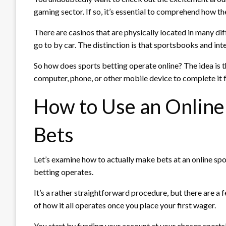
gaming sector. If so, it’s essential to comprehend how t
There are casinos that are physically located in many dif
go to by car. The distinction is that sportsbooks and in
So how does sports betting operate online? The idea is t
computer, phone, or other mobile device to complete it
How to Use an Online
Bets
Let’s examine how to actually make bets at an online sp
betting operates.
It’s a rather straightforward procedure, but there are a
of how it all operates once you place your first wager.
You start by funding your account at your chosen sports