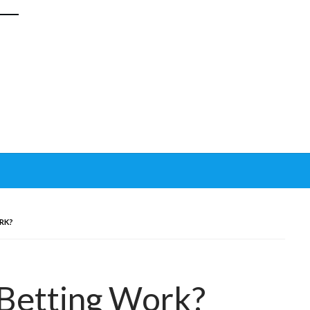
RK?
Betting Work?