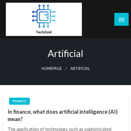
Skip
to
content
Tech Zoid
Artificial
HOMEPAGE
ARTIFICIAL
FINANCE
In finance, what does artificial intelligence (AI)
mean?
The application of technology, such as sophisticated