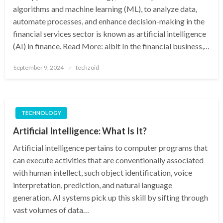
algorithms and machine learning (ML), to analyze data,
automate processes, and enhance decision-making in the
financial services sector is known as artificial intelligence
(AI) in finance. Read More: aibit In the financial business,…
Posted
September 9, 2024
techzoid
on
TECHNOLOGY
Artificial Intelligence: What Is It?
Artificial intelligence pertains to computer programs that
can execute activities that are conventionally associated
with human intellect, such object identification, voice
interpretation, prediction, and natural language
generation. AI systems pick up this skill by sifting through
vast volumes of data…