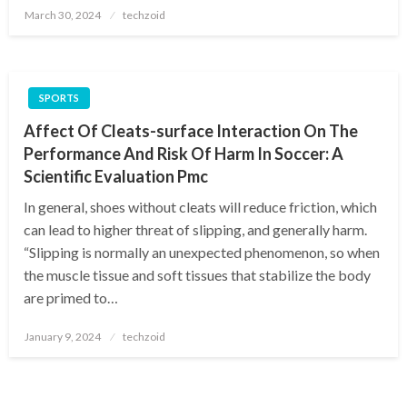
Posted
March 30, 2024
techzoid
on
SPORTS
Affect Of Cleats-surface Interaction On The
Performance And Risk Of Harm In Soccer: A
Scientific Evaluation Pmc
In general, shoes without cleats will reduce friction, which
can lead to higher threat of slipping, and generally harm.
“Slipping is normally an unexpected phenomenon, so when
the muscle tissue and soft tissues that stabilize the body
are primed to…
Posted
January 9, 2024
techzoid
on