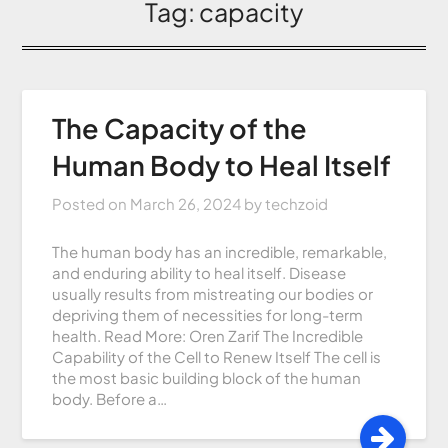
Tag:
capacity
The Capacity of the
Human Body to Heal Itself
Posted on
March 26, 2024
by
techzoid
The human body has an incredible, remarkable,
and enduring ability to heal itself. Disease
usually results from mistreating our bodies or
depriving them of necessities for long-term
health. Read More: Oren Zarif The Incredible
Capability of the Cell to Renew Itself The cell is
the most basic building block of the human
body. Before a…