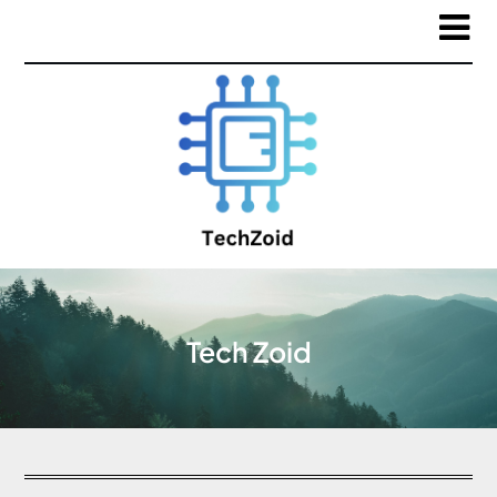
Tech Zoid