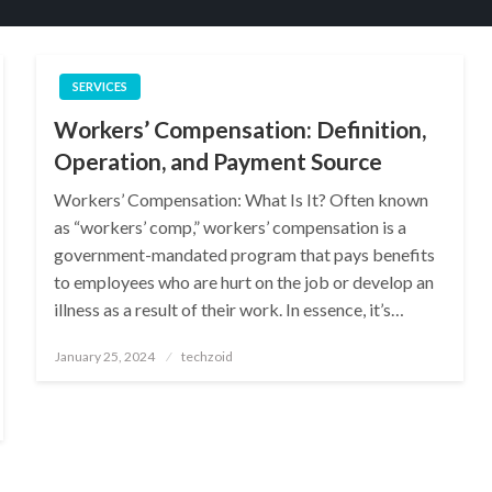
SERVICES
Workers’ Compensation: Definition,
Operation, and Payment Source
Workers’ Compensation: What Is It? Often known
as “workers’ comp,” workers’ compensation is a
government-mandated program that pays benefits
to employees who are hurt on the job or develop an
illness as a result of their work. In essence, it’s…
Posted
January 25, 2024
techzoid
on