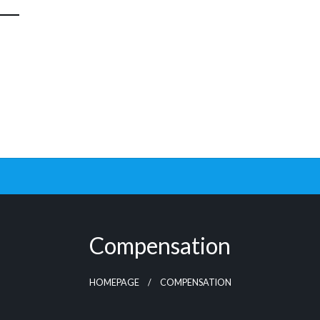
Compensation
HOMEPAGE
COMPENSATION