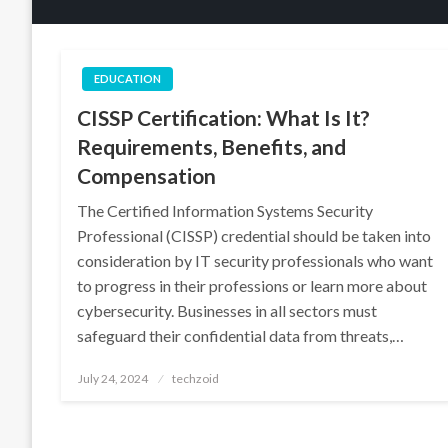
EDUCATION
CISSP Certification: What Is It?
Requirements, Benefits, and
Compensation
The Certified Information Systems Security
Professional (CISSP) credential should be taken into
consideration by IT security professionals who want
to progress in their professions or learn more about
cybersecurity. Businesses in all sectors must
safeguard their confidential data from threats,…
Posted
July 24, 2024
techzoid
on