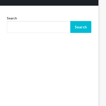
Search
Search