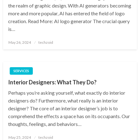
the realm of graphic design. With AI generators becoming
more and more popular, AI has entered the field of logo
creation. Read More: AI logo generator The crucial query
is…
Posted
May 26, 2024
techzoid
on
SERVICES
Interior Designers: What They Do?
Perhaps you’re asking yourself, what exactly do interior
designers do? Furthermore, what really is an interior
designer? The core of an interior designer’s job is to
comprehend the effects a space has on its occupants. Our
thoughts, feelings, and behaviors…
Posted
May 25, 2024
techzoid