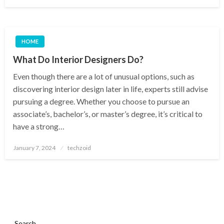
on
HOME
What Do Interior Designers Do?
Even though there are a lot of unusual options, such as
discovering interior design later in life, experts still advise
pursuing a degree. Whether you choose to pursue an
associate’s, bachelor’s, or master’s degree, it’s critical to
have a strong…
Posted
January 7, 2024
techzoid
on
Search