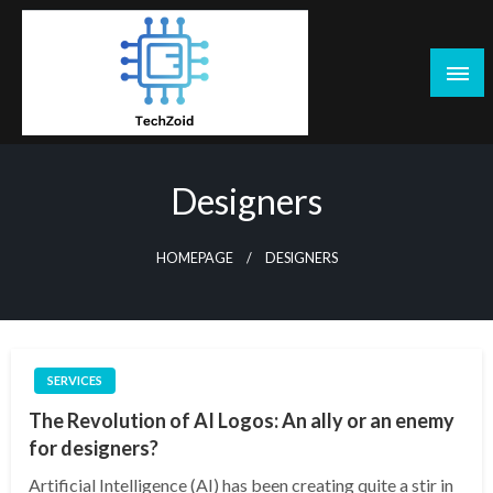
Skip
to
content
Tech Zoid
Designers
HOMEPAGE
DESIGNERS
SERVICES
The Revolution of AI Logos: An ally or an enemy
for designers?
Artificial Intelligence (AI) has been creating quite a stir in