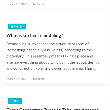
Posted
March 15, 2026
techzoid
on
SERVICES
What is kitchen remodeling?
Remodeling is “to change the structure or form of
(something, especially a building),” according to the
dictionary. This essentially means taking a place and
altering everything about it, including the layout, design,
and construction, to entirely overhaul the area. Thus,…
Posted
March 17, 2024
techzoid
on
HOME
Three Countertop Types to Take Into Account