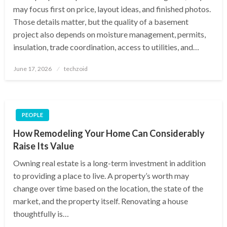
may focus first on price, layout ideas, and finished photos.
Those details matter, but the quality of a basement
project also depends on moisture management, permits,
insulation, trade coordination, access to utilities, and…
Posted
June 17, 2026
techzoid
on
PEOPLE
How Remodeling Your Home Can Considerably
Raise Its Value
Owning real estate is a long-term investment in addition
to providing a place to live. A property’s worth may
change over time based on the location, the state of the
market, and the property itself. Renovating a house
thoughtfully is…