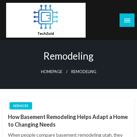
Skip
to
content
Tech Zoid
Remodeling
HOMEPAGE
REMODELING
SERVICES
How Basement Remodeling Helps Adapt a Home
to Changing Needs
When people compare basement remodeling utah, they