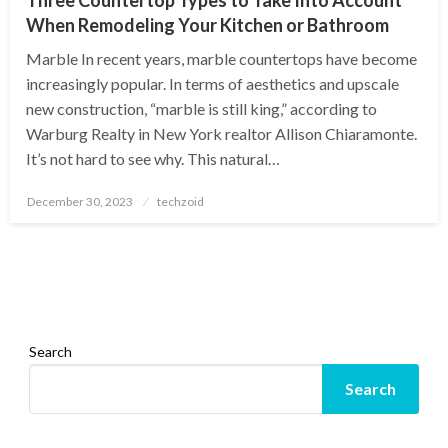
When Remodeling Your Kitchen or Bathroom
Marble In recent years, marble countertops have become
increasingly popular. In terms of aesthetics and upscale
new construction, “marble is still king,” according to
Warburg Realty in New York realtor Allison Chiaramonte.
It’s not hard to see why. This natural…
Posted
December 30, 2023
techzoid
on
Search
Search