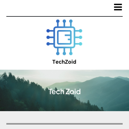
Tech Zoid