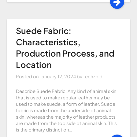
Suede Fabric:
Characteristics,
Production Process, and
Location
Posted on
January 12, 2024
by
techzoid
Describe Suede Fabric. Any kind of animal skin
that is used to make regular leather may be
used to make suede, a form of leather. Suede
fabric is made from the underside of animal
skin, whereas the majority of leather products
are made from the top side of animal skin. This
is the primary distinction…