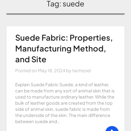
Tag:
suede
Suede Fabric: Properties,
Manufacturing Method,
and Site
Posted on
May 18, 2024
by
techzoid
Explain Suede Fabric Suede, a kind of leather,
can be made from any sort of animal skin that is
used to manufacture ordinary leather. While the
bulk of leather goods are created from the top
side of animal skin, suede fabric is made from
the underside of the skin. The main difference
between suede and…