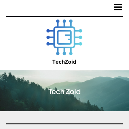
Tech Zoid