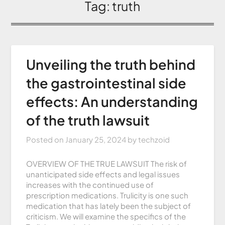
Tag:
truth
Unveiling the truth behind
the gastrointestinal side
effects: An understanding
of the truth lawsuit
Posted on
January 25, 2024
by
techzoid
OVERVIEW OF THE TRUE LAWSUIT The risk of
unanticipated side effects and legal issues
increases with the continued use of
prescription medications. Trulicity is one such
medication that has lately been the subject of
criticism. We will examine the specifics of the