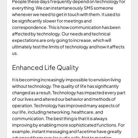
People these days frequently depend on technology for
everything. We can instantaneously SMS someone
whenever we need to get in touch with them. It used to
be significantly slower for meetings and
correspondence. This is how communication has been
affected by technology. Our needs and technical
expectations are only going to increase, which will
ultimately test the limits of technology and how it affects
us.
Enhanced Life Quality
It is becoming increasingly impossible to envision living
without technology. The quality of life has significantly
changed as a result. Technology has impacted every part
of our lives and altered our behavior and methods of
operation. Technology has improved many aspects of
our life, including networking, healthcare, and
communication. The best thing is that it is always
improving by enabling more sophisticated functions. For
example, instant messaging and facetime have greatly
advanced from regular audio calls. Not to mention,