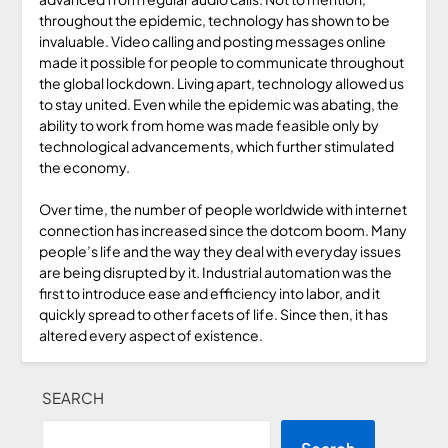
throughout the epidemic, technology has shown to be
invaluable. Video calling and posting messages online
made it possible for people to communicate throughout
the global lockdown. Living apart, technology allowed us
to stay united. Even while the epidemic was abating, the
ability to work from home was made feasible only by
technological advancements, which further stimulated
the economy.
Over time, the number of people worldwide with internet
connection has increased since the dotcom boom. Many
people’s life and the way they deal with everyday issues
are being disrupted by it. Industrial automation was the
first to introduce ease and efficiency into labor, and it
quickly spread to other facets of life. Since then, it has
altered every aspect of existence.
SEARCH