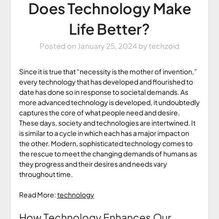
Does Technology Make
Life Better?
Posted on
January 25, 2024
by
techzoid
Since it is true that “necessity is the mother of invention,”
every technology that has developed and flourished to
date has done so in response to societal demands. As
more advanced technology is developed, it undoubtedly
captures the core of what people need and desire.
These days, society and technologies are intertwined. It
is similar to a cycle in which each has a major impact on
the other. Modern, sophisticated technology comes to
the rescue to meet the changing demands of humans as
they progress and their desires and needs vary
throughout time.
Read More:
technology
How Technology Enhances Our