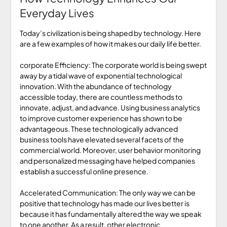
Everyday Lives
Today’s civilization is being shaped by technology. Here
are a few examples of how it makes our daily life better.
corporate Efficiency: The corporate world is being swept
away by a tidal wave of exponential technological
innovation. With the abundance of technology
accessible today, there are countless methods to
innovate, adjust, and advance. Using business analytics
to improve customer experience has shown to be
advantageous. These technologically advanced
business tools have elevated several facets of the
commercial world. Moreover, user behavior monitoring
and personalized messaging have helped companies
establish a successful online presence.
Accelerated Communication: The only way we can be
positive that technology has made our lives better is
because it has fundamentally altered the way we speak
to one another. As a result, other electronic