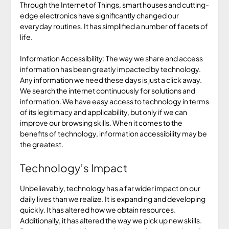
Through the Internet of Things, smart houses and cutting-
edge electronics have significantly changed our
everyday routines. It has simplified a number of facets of
life.
Information Accessibility: The way we share and access
information has been greatly impacted by technology.
Any information we need these days is just a click away.
We search the internet continuously for solutions and
information. We have easy access to technology in terms
of its legitimacy and applicability, but only if we can
improve our browsing skills. When it comes to the
benefits of technology, information accessibility may be
the greatest.
Technology’s Impact
Unbelievably, technology has a far wider impact on our
daily lives than we realize. It is expanding and developing
quickly. It has altered how we obtain resources.
Additionally, it has altered the way we pick up new skills.