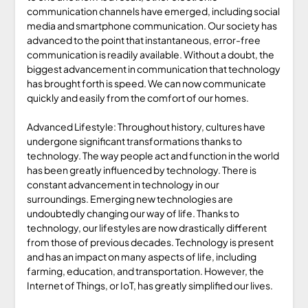
communication channels have emerged, including social
media and smartphone communication. Our society has
advanced to the point that instantaneous, error-free
communication is readily available. Without a doubt, the
biggest advancement in communication that technology
has brought forth is speed. We can now communicate
quickly and easily from the comfort of our homes.
Advanced Lifestyle: Throughout history, cultures have
undergone significant transformations thanks to
technology. The way people act and function in the world
has been greatly influenced by technology. There is
constant advancement in technology in our
surroundings. Emerging new technologies are
undoubtedly changing our way of life. Thanks to
technology, our lifestyles are now drastically different
from those of previous decades. Technology is present
and has an impact on many aspects of life, including
farming, education, and transportation. However, the
Internet of Things, or IoT, has greatly simplified our lives.