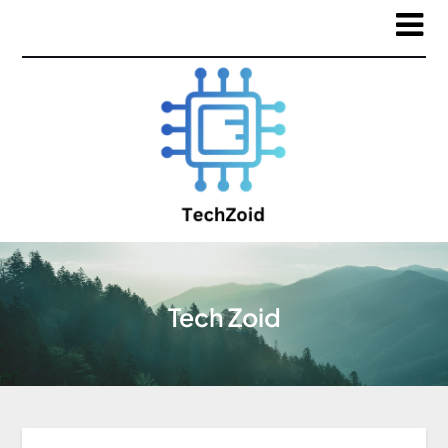
Tech Zoid