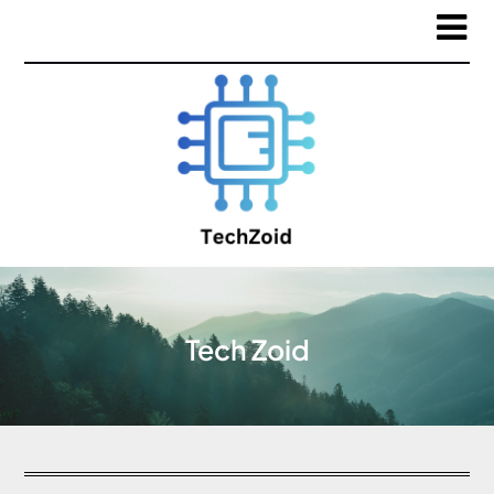
Tech Zoid