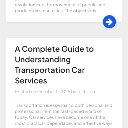
revolutionizing the movement of people and
products in smart cities. The objective is…
A Complete Guide to
Understanding
Transportation Car
Services
Posted on
October 1, 2025
by
techzoid
Transportation is essential to both personal and
professional life in the fast-paced world of
today. Car services have become one of the
most practical, dependable, and effective ways