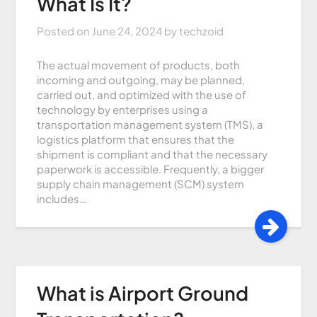
What Is It?
Posted on
June 24, 2024
by
techzoid
The actual movement of products, both
incoming and outgoing, may be planned,
carried out, and optimized with the use of
technology by enterprises using a
transportation management system (TMS), a
logistics platform that ensures that the
shipment is compliant and that the necessary
paperwork is accessible. Frequently, a bigger
supply chain management (SCM) system
includes…
What is Airport Ground