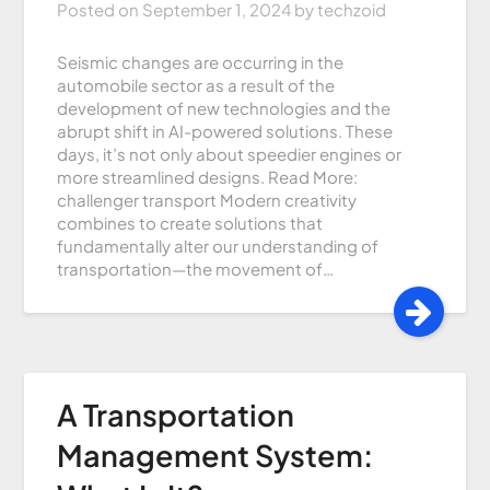
Posted on
September 1, 2024
by
techzoid
Seismic changes are occurring in the
automobile sector as a result of the
development of new technologies and the
abrupt shift in AI-powered solutions. These
days, it’s not only about speedier engines or
more streamlined designs. Read More:
challenger transport Modern creativity
combines to create solutions that
fundamentally alter our understanding of
transportation—the movement of…
A Transportation
Management System: