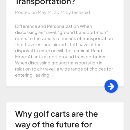
Transportation?
Posted on
May 14, 2024
by
techzoid
Difference and Personalization When
discussing air travel, “ground transportation”
refers to the variety of means of transportation
that travelers and airport staff have at their
disposal to enter or exit the terminal. Read
More: Atlanta airport ground transportation
When discussing ground transportation in
relation to air travel, a wide range of choices for
entering, leaving,…
Why golf carts are the
way of the future for