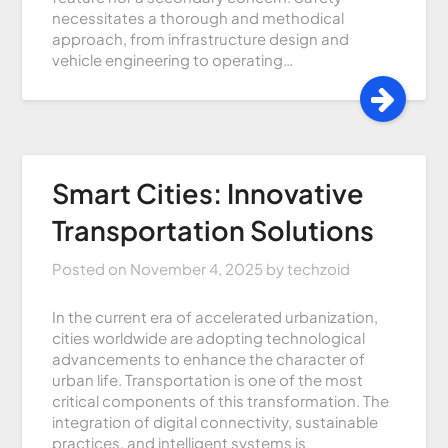
necessitates a thorough and methodical
approach, from infrastructure design and
vehicle engineering to operating…
Smart Cities: Innovative
Transportation Solutions
Posted on
November 4, 2025
by
techzoid
In the current era of accelerated urbanization,
cities worldwide are adopting technological
advancements to enhance the character of
urban life. Transportation is one of the most
critical components of this transformation. The
integration of digital connectivity, sustainable
practices, and intelligent systems is