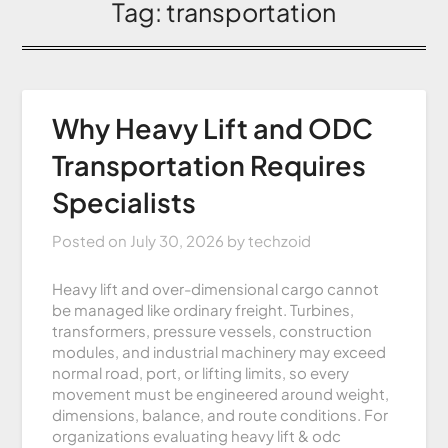
Tag:
transportation
Why Heavy Lift and ODC
Transportation Requires
Specialists
Posted on
July 30, 2026
by
techzoid
Heavy lift and over-dimensional cargo cannot
be managed like ordinary freight. Turbines,
transformers, pressure vessels, construction
modules, and industrial machinery may exceed
normal road, port, or lifting limits, so every
movement must be engineered around weight,
dimensions, balance, and route conditions. For
organizations evaluating heavy lift & odc