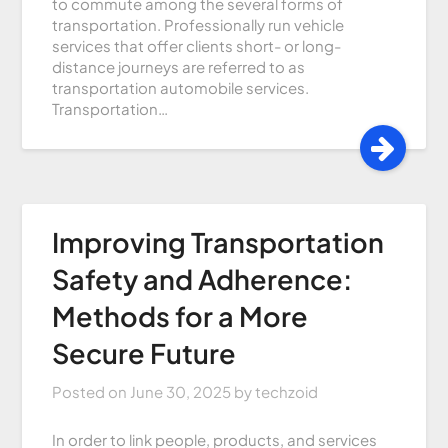
to commute among the several forms of
transportation. Professionally run vehicle
services that offer clients short- or long-
distance journeys are referred to as
transportation automobile services.
Transportation…
Improving Transportation
Safety and Adherence:
Methods for a More
Secure Future
Posted on
June 30, 2025
by
techzoid
In order to link people, products, and services