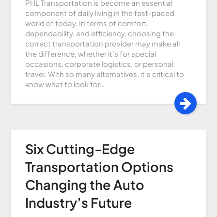
PHL Transportation is become an essential
component of daily living in the fast-paced
world of today. In terms of comfort,
dependability, and efficiency, choosing the
correct transportation provider may make all
the difference, whether it’s for special
occasions, corporate logistics, or personal
travel. With so many alternatives, it’s critical to
know what to look for…
Six Cutting-Edge
Transportation Options
Changing the Auto
Industry’s Future