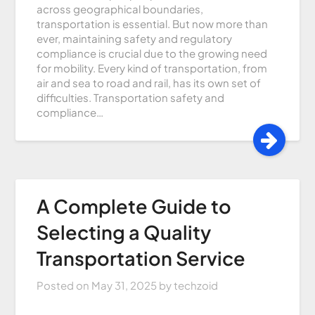
across geographical boundaries,
transportation is essential. But now more than
ever, maintaining safety and regulatory
compliance is crucial due to the growing need
for mobility. Every kind of transportation, from
air and sea to road and rail, has its own set of
difficulties. Transportation safety and
compliance…
A Complete Guide to
Selecting a Quality
Transportation Service
Posted on
May 31, 2025
by
techzoid