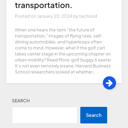
transportation.
Posted on
January 20, 2024
by
techzoid
When one hears the term “the future of
transportation,” images of flying taxis, self-
driving automobiles, and hyperloops often
come to mind. However, what if the golf cart
takes center stage in the upcoming chapter on
urban mobility? Read More: golf buggy 6 seater
It’s not even remotely insane. Harvard Business
School researchers looked at whether…
SEARCH
Search