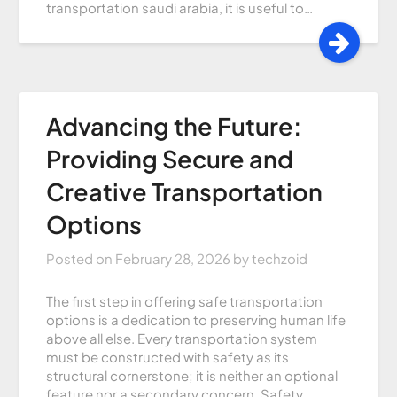
transportation saudi arabia, it is useful to…
Advancing the Future:
Providing Secure and
Creative Transportation
Options
Posted on
February 28, 2026
by
techzoid
The first step in offering safe transportation
options is a dedication to preserving human life
above all else. Every transportation system
must be constructed with safety as its
structural cornerstone; it is neither an optional
feature nor a secondary concern. Safety