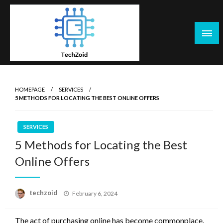
Skip
to
content
Tech Zoid
HOMEPAGE
SERVICES
5 METHODS FOR LOCATING THE BEST ONLINE OFFERS
SERVICES
5 Methods for Locating the Best
Online Offers
Posted
techzoid
February 6, 2024
on
The act of purchasing online has become commonplace.