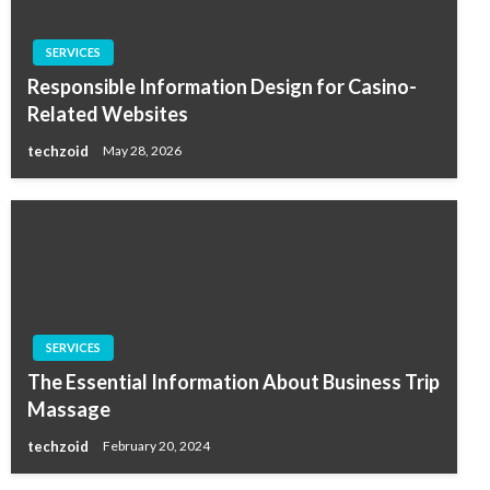
SERVICES
Responsible Information Design for Casino-
Related Websites
techzoid
May 28, 2026
SERVICES
The Essential Information About Business Trip
Massage
techzoid
February 20, 2024