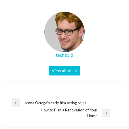
techzoid
View all posts
Post
Jenna Ortega’s early film acting roles
Previous
navigation
How to Plan a Renovation of Your
Post
Next
Home
Post