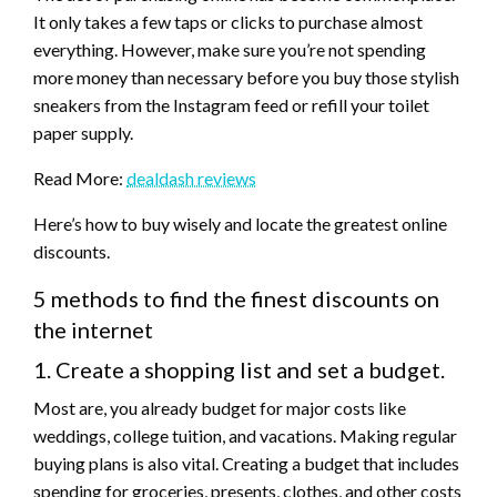
It only takes a few taps or clicks to purchase almost
everything. However, make sure you’re not spending
more money than necessary before you buy those stylish
sneakers from the Instagram feed or refill your toilet
paper supply.
Read More:
dealdash reviews
Here’s how to buy wisely and locate the greatest online
discounts.
5 methods to find the finest discounts on
the internet
1. Create a shopping list and set a budget.
Most are, you already budget for major costs like
weddings, college tuition, and vacations. Making regular
buying plans is also vital. Creating a budget that includes
spending for groceries, presents, clothes, and other costs