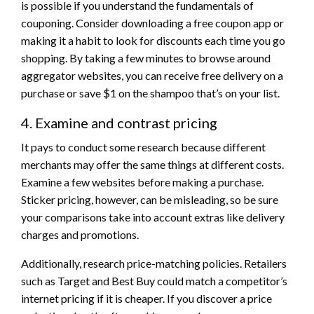
is possible if you understand the fundamentals of
couponing. Consider downloading a free coupon app or
making it a habit to look for discounts each time you go
shopping. By taking a few minutes to browse around
aggregator websites, you can receive free delivery on a
purchase or save $1 on the shampoo that’s on your list.
4. Examine and contrast pricing
It pays to conduct some research because different
merchants may offer the same things at different costs.
Examine a few websites before making a purchase.
Sticker pricing, however, can be misleading, so be sure
your comparisons take into account extras like delivery
charges and promotions.
Additionally, research price-matching policies. Retailers
such as Target and Best Buy could match a competitor’s
internet pricing if it is cheaper. If you discover a price