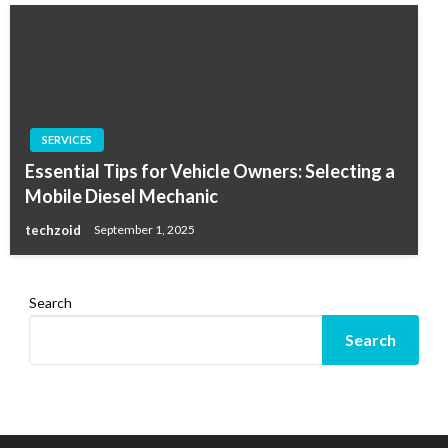
SERVICES
Essential Tips for Vehicle Owners: Selecting a
Mobile Diesel Mechanic
techzoid
September 1, 2025
Search
Search