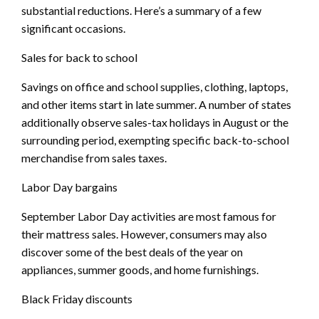
substantial reductions. Here’s a summary of a few
significant occasions.
Sales for back to school
Savings on office and school supplies, clothing, laptops,
and other items start in late summer. A number of states
additionally observe sales-tax holidays in August or the
surrounding period, exempting specific back-to-school
merchandise from sales taxes.
Labor Day bargains
September Labor Day activities are most famous for
their mattress sales. However, consumers may also
discover some of the best deals of the year on
appliances, summer goods, and home furnishings.
Black Friday discounts