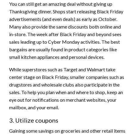
You can still get an amazing deal without giving up
Thanksgiving dinner. Shops start releasing Black Friday
advertisements (and even deals) as early as October.
Many also provide the same discounts both online and
in-store. The week after Black Friday and beyond sees
sales leading up to Cyber Monday activities. The best
bargains are usually found in product categories like
small kitchen appliances and personal devices.
While superstores such as Target and Walmart take
center stage on Black Friday, smaller companies such as
drugstores and wholesale clubs also participate in the
sales. To help you plan when and where to shop, keep an
eye out for notifications on merchant websites, your
mailbox, and your email.
3. Utilize coupons
Gaining some savings on groceries and other retail items