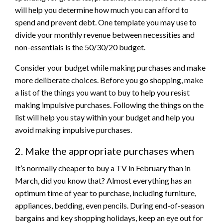
will help you determine how much you can afford to
spend and prevent debt. One template you may use to
divide your monthly revenue between necessities and
non-essentials is the 50/30/20 budget.
Consider your budget while making purchases and make
more deliberate choices. Before you go shopping, make
a list of the things you want to buy to help you resist
making impulsive purchases. Following the things on the
list will help you stay within your budget and help you
avoid making impulsive purchases.
2. Make the appropriate purchases when
It’s normally cheaper to buy a TV in February than in
March, did you know that? Almost everything has an
optimum time of year to purchase, including furniture,
appliances, bedding, even pencils. During end-of-season
bargains and key shopping holidays, keep an eye out for