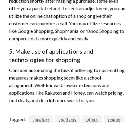
reduction shortly after making a purchase, some even
offer you a partial refund. To seek an adjustment, you can
utilize the online chat option of a shop or give their
customer care number a call. You may utilize resources
like Google Shopping, ShopMania, or Yahoo Shopping to
compare costs more quickly and easily.
5. Make use of applications and
technologies for shopping
Consider automating the task if adhering to cost-cutting
measures makes shopping seem like a school
assignment. Well-known browser extensions and
applications, like Rakuten and Honey, can watch pricing,
find deals, and do a lot more work for you.
Tagged:
locating
methods
offers
online