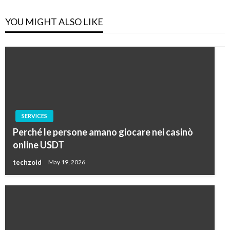
YOU MIGHT ALSO LIKE
SERVICES
Perché le persone amano giocare nei casinò
online USDT
techzoid
May 19, 2026