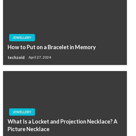
JEWELLERY
How to Put on a Bracelet in Memory
techzoid
April 27, 2024
JEWELLERY
What Is a Locket and Projection Necklace? A
Picture Necklace