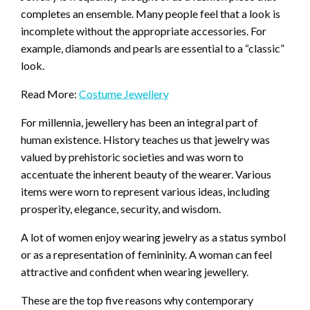
completes an ensemble. Many people feel that a look is
incomplete without the appropriate accessories. For
example, diamonds and pearls are essential to a “classic”
look.
Read More:
Costume Jewellery
For millennia, jewellery has been an integral part of
human existence. History teaches us that jewelry was
valued by prehistoric societies and was worn to
accentuate the inherent beauty of the wearer. Various
items were worn to represent various ideas, including
prosperity, elegance, security, and wisdom.
A lot of women enjoy wearing jewelry as a status symbol
or as a representation of femininity. A woman can feel
attractive and confident when wearing jewellery.
These are the top five reasons why contemporary