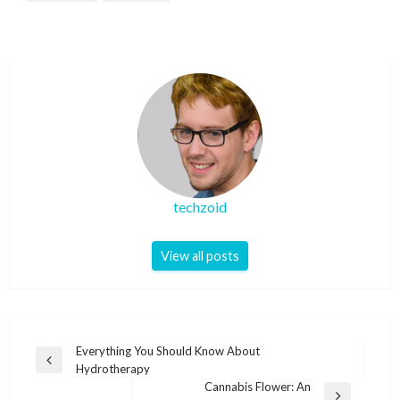
techzoid
View all posts
Post
Everything You Should Know About
Previous
Hydrotherapy
navigation
Post
Cannabis Flower: An