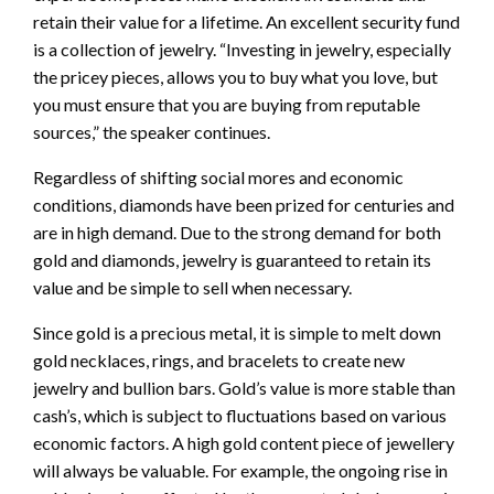
retain their value for a lifetime. An excellent security fund
is a collection of jewelry. “Investing in jewelry, especially
the pricey pieces, allows you to buy what you love, but
you must ensure that you are buying from reputable
sources,” the speaker continues.
Regardless of shifting social mores and economic
conditions, diamonds have been prized for centuries and
are in high demand. Due to the strong demand for both
gold and diamonds, jewelry is guaranteed to retain its
value and be simple to sell when necessary.
Since gold is a precious metal, it is simple to melt down
gold necklaces, rings, and bracelets to create new
jewelry and bullion bars. Gold’s value is more stable than
cash’s, which is subject to fluctuations based on various
economic factors. A high gold content piece of jewellery
will always be valuable. For example, the ongoing rise in