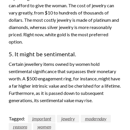
can afford to give the woman. The cost of jewelry can
vary greatly, from $10 to hundreds of thousands of
dollars. The most costly jewelry is made of platinum and
diamonds, whereas silver jewelry is more reasonably
priced. Right now, white gold is the most preferred
option.
5. It might be sentimental.
Certain jewellery items owned by women hold
sentimental significance that surpasses their monetary
worth. A $500 engagement ring, for instance, might have
a far higher intrinsic value and be cherished for a lifetime.
Furthermore, as it is passed down to subsequent
generations, its sentimental value may rise.
Tagged:
important
jewelry
modernday
reasons
women