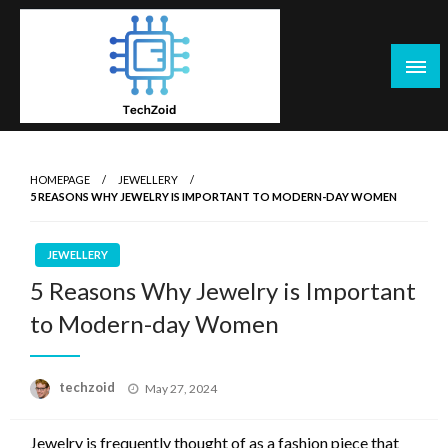
Skip
to
content
Tech Zoid
HOMEPAGE
JEWELLERY
5 REASONS WHY JEWELRY IS IMPORTANT TO MODERN-DAY WOMEN
JEWELLERY
5 Reasons Why Jewelry is Important
to Modern-day Women
Posted
techzoid
May 27, 2024
on
Jewelry is frequently thought of as a fashion piece that