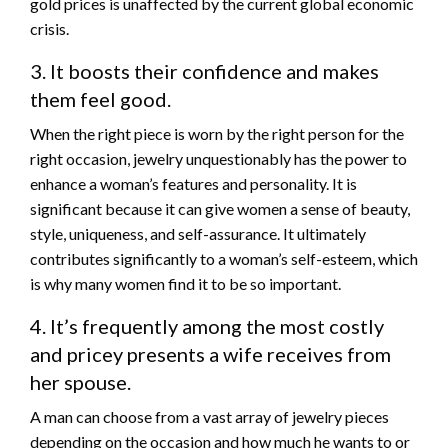
gold prices is unaffected by the current global economic
crisis.
3. It boosts their confidence and makes
them feel good.
When the right piece is worn by the right person for the
right occasion, jewelry unquestionably has the power to
enhance a woman’s features and personality. It is
significant because it can give women a sense of beauty,
style, uniqueness, and self-assurance. It ultimately
contributes significantly to a woman’s self-esteem, which
is why many women find it to be so important.
4. It’s frequently among the most costly
and pricey presents a wife receives from
her spouse.
A man can choose from a vast array of jewelry pieces
depending on the occasion and how much he wants to or