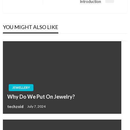
Next
Introduction
Post
YOU MIGHT ALSO LIKE
JEWELLERY
Why Do We Put On Jewelry?
techzoid
July 7, 2024