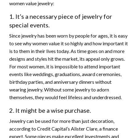
women value jewelry:
1. It’s a necessary piece of jewelry for
special events.
Since jewelry has been worn by people for ages, it is easy
to see why women value it so highly and how important it
is to them in their lives today. As time goes on and more
designs and styles hit the market, its appeal only grows.
For most women, it is impossible to attend important
events like weddings, graduations, award ceremonies,
birthday parties, and anniversary dinners without
wearing jewelry. Without some jewelry to adorn
themselves, they would feel lifeless and underdressed.
2. It might be a wise purchase.
Jewelry can be used for more than just decoration,
according to Credit Capital’s Alister Clare, a finance
expert. Some pieces make excellent investments and