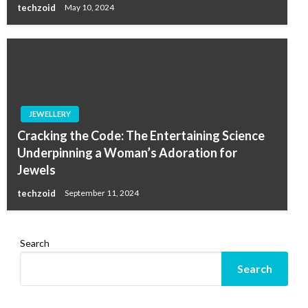
techzoid
May 10, 2024
JEWELLERY
Cracking the Code: The Entertaining Science
Underpinning a Woman’s Adoration for
Jewels
techzoid
September 11, 2024
Search
Search