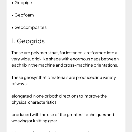
• Geopipe
• Geofoam
• Geocomposites
1. Geogrids
These are polymers that, for instance, are formed into a
very wide, grid-like shape with enormous gaps between
each rib in the machine and cross-machine orientations.
These geosynthetic materials are produced in a variety
of ways:
elongated in one or both directions to improve the
physical characteristics
produced with the use of the greatest techniques and
weaving or knitting gear.