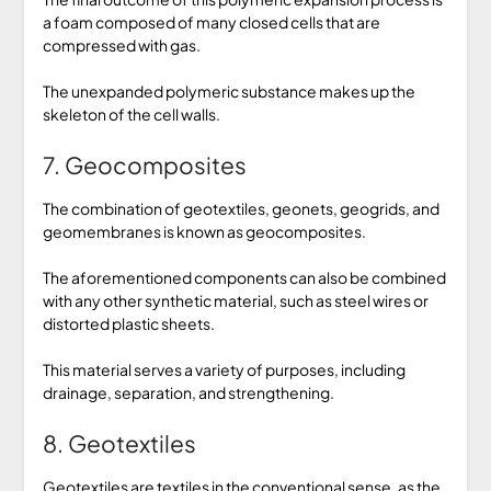
a foam composed of many closed cells that are
compressed with gas.
The unexpanded polymeric substance makes up the
skeleton of the cell walls.
7. Geocomposites
The combination of geotextiles, geonets, geogrids, and
geomembranes is known as geocomposites.
The aforementioned components can also be combined
with any other synthetic material, such as steel wires or
distorted plastic sheets.
This material serves a variety of purposes, including
drainage, separation, and strengthening.
8. Geotextiles
Geotextiles are textiles in the conventional sense, as the