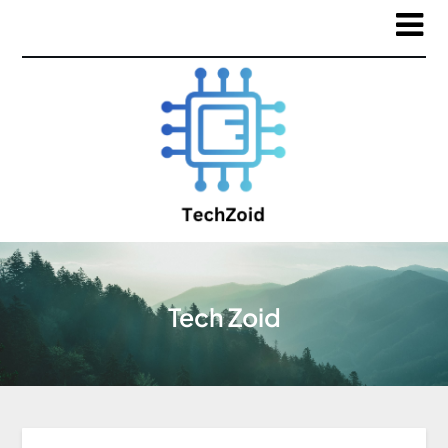
Tech Zoid