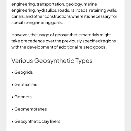
engineering, transportation, geology, marine
engineering, hydraulics, roads, railroads, retaining walls,
canals, and other constructions where it is necessary for
specific engineering goals.
However, the usage of geosynthetic materials might
take precedence over the previously specified regions
with the development of additional related goods.
Various Geosynthetic Types
• Geogrids
• Geotextiles
• Geonets
• Geomembranes
• Geosynthetic clay liners