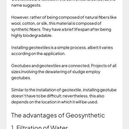
name suggests.
However, rather of being composed of natural fibers like
wool, cotton, or silk, this material is composed of
synthetic fibers. They have a brief lifespan after being
highly biodegradable.
Installing geotextiles is a simple process, albeit it varies
according on the application.
Geotubes and geotextiles are connected. Projects of all
sizes involving the dewatering of sludge employ
geotubes.
Similar to the installation of geotextile, installing geotube
doesn’t have to be difficult; nevertheless, this also
depends on the location in which it will be used.
The advantages of Geosynthetic
1. Filtration of Water