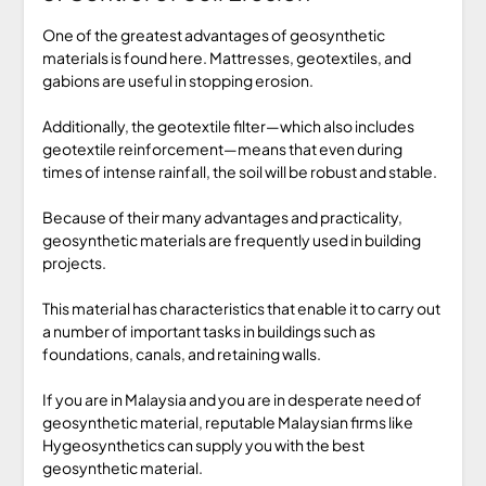
One of the greatest advantages of geosynthetic
materials is found here. Mattresses, geotextiles, and
gabions are useful in stopping erosion.
Additionally, the geotextile filter—which also includes
geotextile reinforcement—means that even during
times of intense rainfall, the soil will be robust and stable.
Because of their many advantages and practicality,
geosynthetic materials are frequently used in building
projects.
This material has characteristics that enable it to carry out
a number of important tasks in buildings such as
foundations, canals, and retaining walls.
If you are in Malaysia and you are in desperate need of
geosynthetic material, reputable Malaysian firms like
Hygeosynthetics can supply you with the best
geosynthetic material.