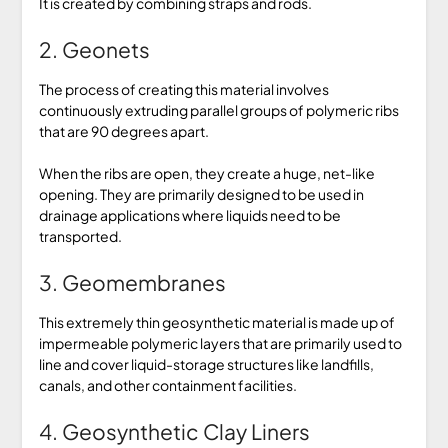
It is created by combining straps and rods.
2. Geonets
The process of creating this material involves
continuously extruding parallel groups of polymeric ribs
that are 90 degrees apart.
When the ribs are open, they create a huge, net-like
opening. They are primarily designed to be used in
drainage applications where liquids need to be
transported.
3. Geomembranes
This extremely thin geosynthetic material is made up of
impermeable polymeric layers that are primarily used to
line and cover liquid-storage structures like landfills,
canals, and other containment facilities.
4. Geosynthetic Clay Liners