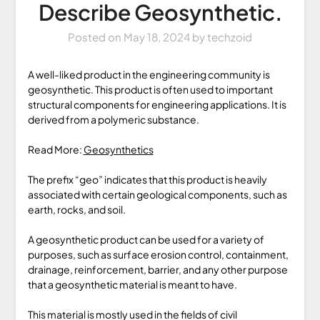
Describe Geosynthetic.
Posted on
May 18, 2024
by
techzoid
A well-liked product in the engineering community is
geosynthetic. This product is often used to important
structural components for engineering applications. It is
derived from a polymeric substance.
Read More:
Geosynthetics
The prefix “geo” indicates that this product is heavily
associated with certain geological components, such as
earth, rocks, and soil.
A geosynthetic product can be used for a variety of
purposes, such as surface erosion control, containment,
drainage, reinforcement, barrier, and any other purpose
that a geosynthetic material is meant to have.
This material is mostly used in the fields of civil