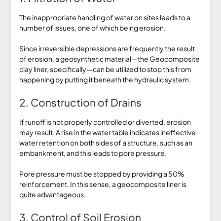
The inappropriate handling of water on sites leads to a
number of issues, one of which being erosion.
Since irreversible depressions are frequently the result
of erosion, a geosynthetic material—the Geocomposite
clay liner, specifically—can be utilized to stop this from
happening by putting it beneath the hydraulic system.
2. Construction of Drains
If runoff is not properly controlled or diverted, erosion
may result. A rise in the water table indicates ineffective
water retention on both sides of a structure, such as an
embankment, and this leads to pore pressure.
Pore pressure must be stopped by providing a 50%
reinforcement. In this sense, a geocomposite liner is
quite advantageous.
3. Control of Soil Erosion