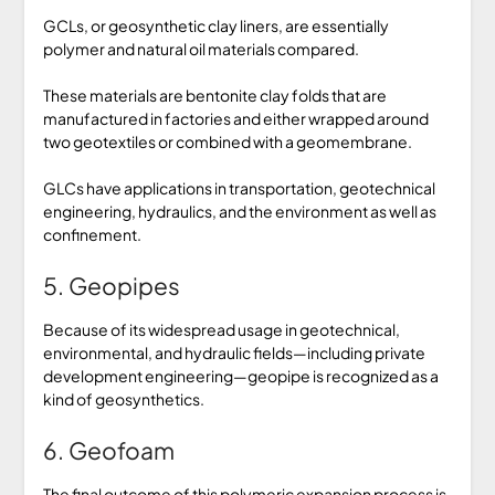
GCLs, or geosynthetic clay liners, are essentially
polymer and natural oil materials compared.
These materials are bentonite clay folds that are
manufactured in factories and either wrapped around
two geotextiles or combined with a geomembrane.
GLCs have applications in transportation, geotechnical
engineering, hydraulics, and the environment as well as
confinement.
5. Geopipes
Because of its widespread usage in geotechnical,
environmental, and hydraulic fields—including private
development engineering—geopipe is recognized as a
kind of geosynthetics.
6. Geofoam
The final outcome of this polymeric expansion process is