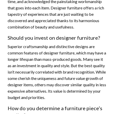
time, and acknowledged the painstaking workmanship
that goes into each item. Designer furniture offers a rich
tapestry of experiences that are just waiting to be
discovered and appreciated thanks to its harmonious
combination of beauty and usefulness.
Should you invest on designer furniture?
Superior craftsmanship and distinctive designs are
common features of designer furniture, which may have a
longer lifespan than mass-produced goods. Many see it
as an investment in quality and style. But the best quality
isn’t necessarily correlated with brand recognition. While
some cherish the uniqueness and future value growth of
designer items, others may discover similar quality in less
expensive alternatives. Its value is determined by your
budget and priorities.
How do you determine a furniture piece’s