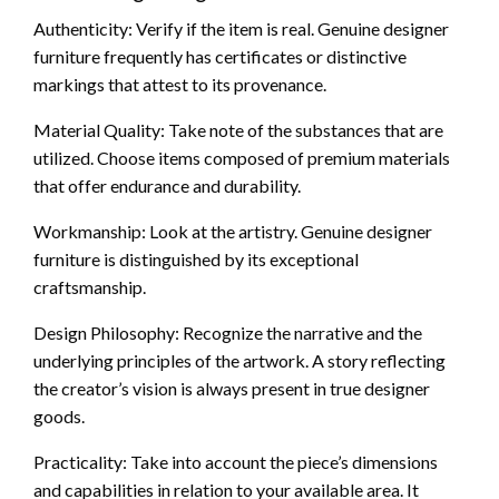
Authenticity: Verify if the item is real. Genuine designer
furniture frequently has certificates or distinctive
markings that attest to its provenance.
Material Quality: Take note of the substances that are
utilized. Choose items composed of premium materials
that offer endurance and durability.
Workmanship: Look at the artistry. Genuine designer
furniture is distinguished by its exceptional
craftsmanship.
Design Philosophy: Recognize the narrative and the
underlying principles of the artwork. A story reflecting
the creator’s vision is always present in true designer
goods.
Practicality: Take into account the piece’s dimensions
and capabilities in relation to your available area. It