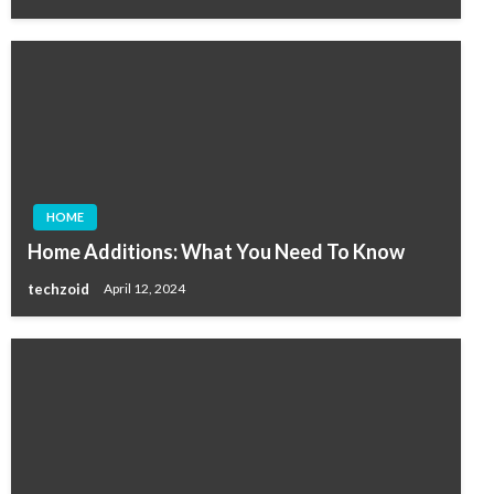
HOME
Home Additions: What You Need To Know
techzoid
April 12, 2024