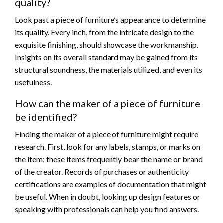
quality?
Look past a piece of furniture’s appearance to determine
its quality. Every inch, from the intricate design to the
exquisite finishing, should showcase the workmanship.
Insights on its overall standard may be gained from its
structural soundness, the materials utilized, and even its
usefulness.
How can the maker of a piece of furniture
be identified?
Finding the maker of a piece of furniture might require
research. First, look for any labels, stamps, or marks on
the item; these items frequently bear the name or brand
of the creator. Records of purchases or authenticity
certifications are examples of documentation that might
be useful. When in doubt, looking up design features or
speaking with professionals can help you find answers.