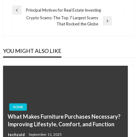
Post
Principal Motives for Real Estate Investing
Previous
navigation
Crypto Scams: The Top 7 Largest Scams
Post
Next
That Rocked the Globe
Post
YOU MIGHT ALSO LIKE
HOME
What Makes Furniture Purchases Necessary?
Improving Lifestyle, Comfort, and Function
techzoid
September 11, 2025