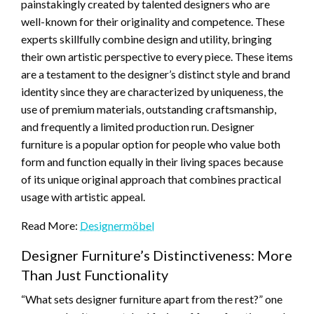
painstakingly created by talented designers who are
well-known for their originality and competence. These
experts skillfully combine design and utility, bringing
their own artistic perspective to every piece. These items
are a testament to the designer’s distinct style and brand
identity since they are characterized by uniqueness, the
use of premium materials, outstanding craftsmanship,
and frequently a limited production run. Designer
furniture is a popular option for people who value both
form and function equally in their living spaces because
of its unique original approach that combines practical
usage with artistic appeal.
Read More:
Designermöbel
Designer Furniture’s Distinctiveness: More
Than Just Functionality
“What sets designer furniture apart from the rest?” one