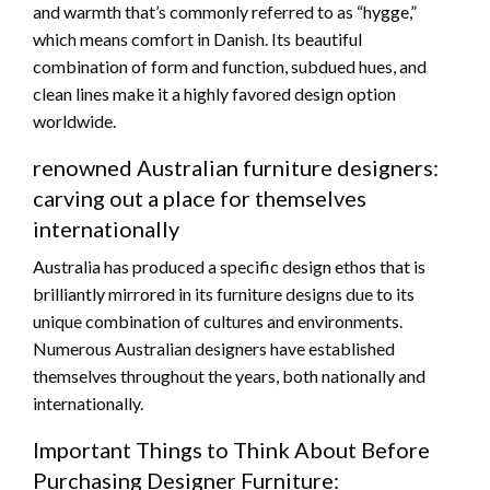
and warmth that’s commonly referred to as “hygge,”
which means comfort in Danish. Its beautiful
combination of form and function, subdued hues, and
clean lines make it a highly favored design option
worldwide.
renowned Australian furniture designers:
carving out a place for themselves
internationally
Australia has produced a specific design ethos that is
brilliantly mirrored in its furniture designs due to its
unique combination of cultures and environments.
Numerous Australian designers have established
themselves throughout the years, both nationally and
internationally.
Important Things to Think About Before
Purchasing Designer Furniture: