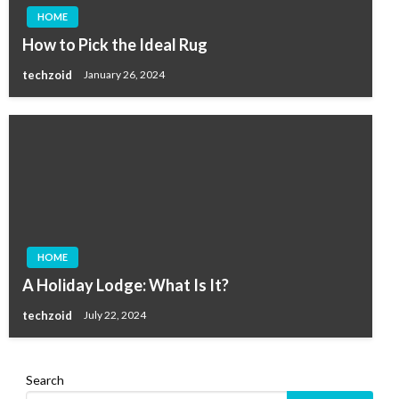
HOME
How to Pick the Ideal Rug
techzoid
January 26, 2024
HOME
A Holiday Lodge: What Is It?
techzoid
July 22, 2024
Search