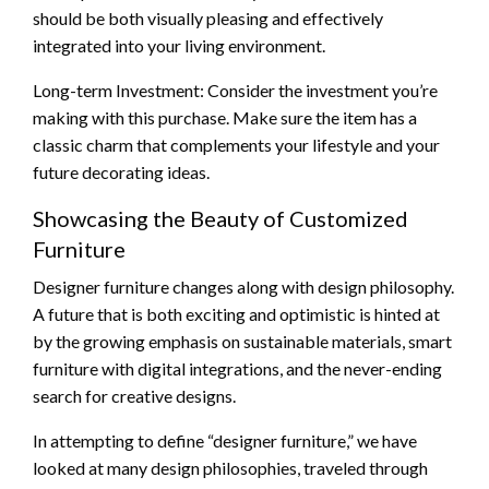
should be both visually pleasing and effectively
integrated into your living environment.
Long-term Investment: Consider the investment you’re
making with this purchase. Make sure the item has a
classic charm that complements your lifestyle and your
future decorating ideas.
Showcasing the Beauty of Customized
Furniture
Designer furniture changes along with design philosophy.
A future that is both exciting and optimistic is hinted at
by the growing emphasis on sustainable materials, smart
furniture with digital integrations, and the never-ending
search for creative designs.
In attempting to define “designer furniture,” we have
looked at many design philosophies, traveled through