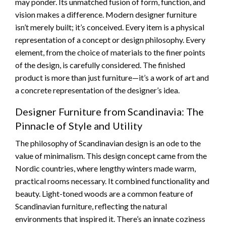
may ponder. Its unmatched fusion of form, function, and
vision makes a difference. Modern designer furniture
isn’t merely built; it’s conceived. Every item is a physical
representation of a concept or design philosophy. Every
element, from the choice of materials to the finer points
of the design, is carefully considered. The finished
product is more than just furniture—it’s a work of art and
a concrete representation of the designer’s idea.
Designer Furniture from Scandinavia: The
Pinnacle of Style and Utility
The philosophy of Scandinavian design is an ode to the
value of minimalism. This design concept came from the
Nordic countries, where lengthy winters made warm,
practical rooms necessary. It combined functionality and
beauty. Light-toned woods are a common feature of
Scandinavian furniture, reflecting the natural
environments that inspired it. There’s an innate coziness