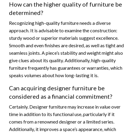
How can the higher quality of furniture be
determined?
Recognizing high-quality furniture needs a diverse
approach. It is advisable to examine the construction:
sturdy wood or superior materials suggest excellence.
Smooth and even finishes are desired, as well as tight and
seamless joints. A piece’s stability and weight might also
give clues about its quality. Additionally, high-quality
furniture frequently has guarantees or warranties, which
speaks volumes about how long-lasting it is.
Can acquiring designer furniture be
considered as a financial commitment?
Certainly. Designer furniture may increase in value over
time in addition to its functional use, particularly if it
comes from a renowned designer or a limited series.
Additionally, it improves a space’s appearance, which