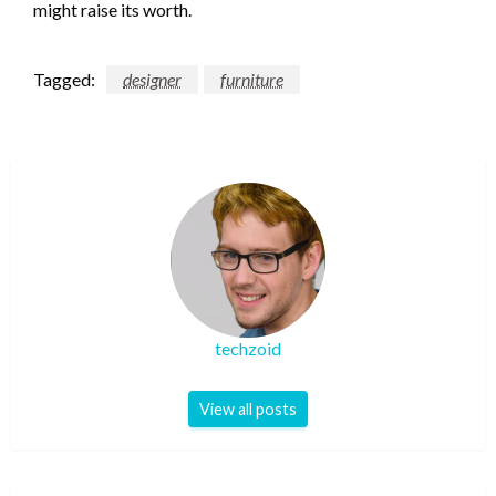
might raise its worth.
Tagged:
designer
furniture
techzoid
View all posts