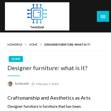
Skip
to
content
Tech Zoid
HOMEPAGE
HOME
DESIGNER FURNITURE: WHAT IS IT?
HOME
Designer furniture: what is it?
Posted
techzoid
February 7, 2024
on
Craftsmanship and Aesthetics as Arts
Designer furniture is furniture that has been