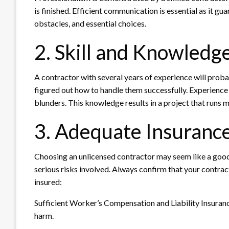
is finished. Efficient communication is essential as it gu
obstacles, and essential choices.
2. Skill and Knowledg
A contractor with several years of experience will proba
figured out how to handle them successfully. Experience a
blunders. This knowledge results in a project that run
3. Adequate Insurance
Choosing an unlicensed contractor may seem like a good
serious risks involved. Always confirm that your contracto
insured:
Sufficient Worker’s Compensation and Liability Insuranc
harm.