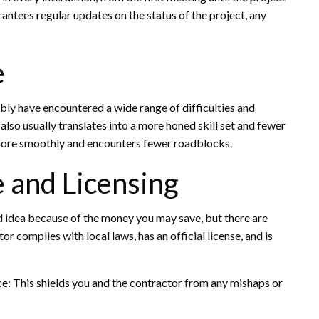
arantees regular updates on the status of the project, any
e
bly have encountered a wide range of difficulties and
lso usually translates into a more honed skill set and fewer
s more smoothly and encounters fewer roadblocks.
 and Licensing
 idea because of the money you may save, but there are
r complies with local laws, has an official license, and is
e: This shields you and the contractor from any mishaps or