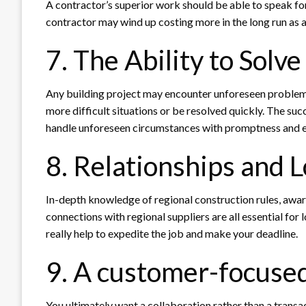
A contractor’s superior work should be able to speak for 
contractor may wind up costing more in the long run as a
7. The Ability to Solv
Any building project may encounter unforeseen problems
more difficult situations or be resolved quickly. The suc
handle unforeseen circumstances with promptness and ef
8. Relationships and 
In-depth knowledge of regional construction rules, awar
connections with regional suppliers are all essential for 
really help to expedite the job and make your deadline.
9. A customer-focuse
You ultimately want a collaboration rather than a transac