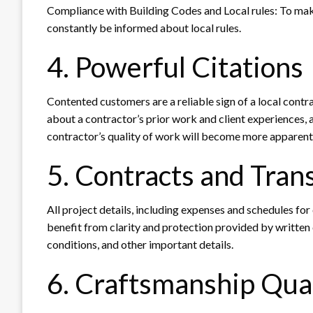
Compliance with Building Codes and Local rules: To make
constantly be informed about local rules.
4. Powerful Citations
Contented customers are a reliable sign of a local contra
about a contractor’s prior work and client experiences, a
contractor’s quality of work will become more apparent
5. Contracts and Tran
All project details, including expenses and schedules fo
benefit from clarity and protection provided by written
conditions, and other important details.
6. Craftsmanship Qua