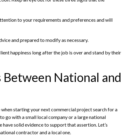
attention to your requirements and preferences and will
vice and prepared to modify as necessary.
ient happiness long after the job is over and stand by their
s Between National and
 when starting your next commercial project search for a
to go with a small local company or a large national
e have solid evidence to support that assertion. Let’s
ational contractor and a local one.