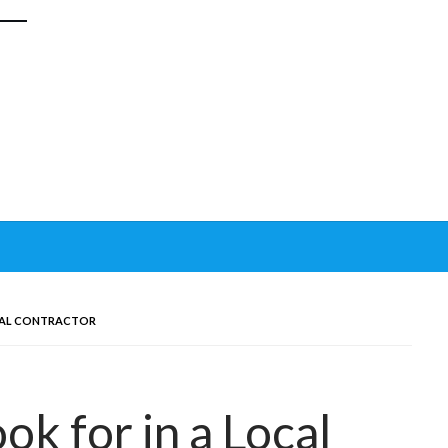
OCAL CONTRACTOR
ok for in a Local