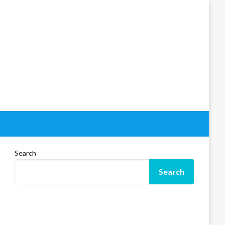
Search
Search