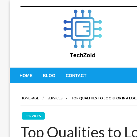
Skip
to
content
Tech Zoid
HOME
BLOG
CONTACT
HOMEPAGE
SERVICES
TOP QUALITIES TO LOOK FOR IN A L
SERVICES
Top Qualities to Lo