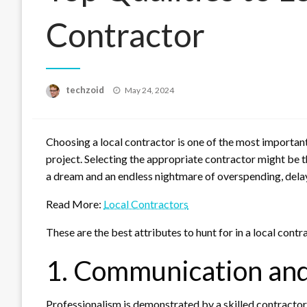
Contractor
Posted
techzoid
May 24, 2024
on
Choosing a local contractor is one of the most importan
project. Selecting the appropriate contractor might be th
a dream and an endless nightmare of overspending, delay
Read More:
Local Contractors
These are the best attributes to hunt for in a local contr
1. Communication and
Professionalism is demonstrated by a skilled contractor i