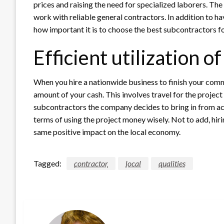
prices and raising the need for specialized laborers. T
work with reliable general contractors. In addition to h
how important it is to choose the best subcontractors fo
Efficient utilization o
When you hire a nationwide business to finish your commer
amount of your cash. This involves travel for the projec
subcontractors the company decides to bring in from acr
terms of using the project money wisely. Not to add, hir
same positive impact on the local economy.
Tagged:
contractor
local
qualities