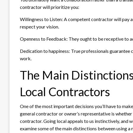
contractor will prioritize you:
Willingness to Listen: A competent contractor will pay 
respect your vision.
Openness to Feedback: They ought to be receptive to ad
Dedication to happiness: True professionals guarantee cl
work.
The Main Distinction
Local Contractors
One of the most important decisions you’ll have to make
general contractor or owner’s representative is whether 
contractor. Going local appeals to us instinctively, and w
examine some of the main distinctions between using a n