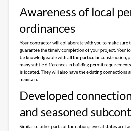
Awareness of local pe
ordinances
Your contractor will collaborate with you to make sure 
guarantee the timely completion of your project. Your lo
be knowledgeable with all the particular construction, po
many subtle differences in building permit requirements
is located. They will also have the existing connections
maintain.
Developed connection
and seasoned subcont
Similar to other parts of the nation, several states are fa