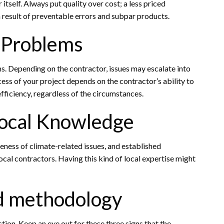
itself. Always put quality over cost; a less priced
 result of preventable errors and subpar products.
e Problems
. Depending on the contractor, issues may escalate into
cess of your project depends on the contractor’s ability to
ficiency, regardless of the circumstances.
Local Knowledge
eness of climate-related issues, and established
local contractors. Having this kind of local expertise might
d methodology
tion. Keep an eye out for these three signs that the