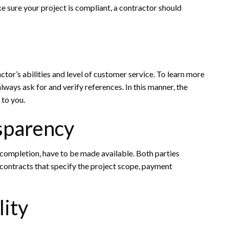
 sure your project is compliant, a contractor should
ctor’s abilities and level of customer service. To learn more
lways ask for and verify references. In this manner, the
 to you.
sparency
r completion, have to be made available. Both parties
 contracts that specify the project scope, payment
lity