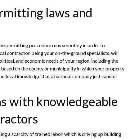
rmitting laws and
the permitting procedure runs smoothly in order to
cal contractor, being your on-the-ground specialists, will
litical, and economic needs of your region, including the
 based on the county or municipality in which your property
 and local knowledge that a national company just cannot
s with knowledgeable
ractors
cing a scarcity of trained labor, which is driving up building