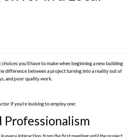
t choices you’ll have to make when beginning a new building
e difference between a project turning into a reality out of
s, and poor quality work.
actor if you’re looking to employ one:
 Professionalism
n every interaction, from the first meeting until the project