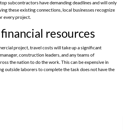
he top subcontractors have demanding deadlines and will only
aving these existing connections, local businesses recognize
r every project.
f financial resources
cial project, travel costs will take up a significant
t manager, construction leaders, and any teams of
oss the nation to do the work. This can be expensive in
ing outside laborers to complete the task does not have the